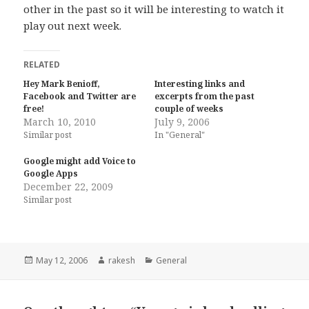
other in the past so it will be interesting to watch it
play out next week.
RELATED
Hey Mark Benioff,
Interesting links and
Facebook and Twitter are
excerpts from the past
free!
couple of weeks
March 10, 2010
July 9, 2006
Similar post
In "General"
Google might add Voice to
Google Apps
December 22, 2009
Similar post
Posted
Author
Categories
May 12, 2006
rakesh
General
on