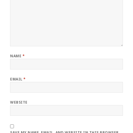
NAME
*
EMAIL
*
WEBSITE
SAVE MY NAME, EMAIL, AND WEBSITE IN THIS BROWSER