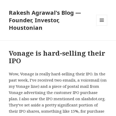
Rakesh Agrawal's Blog —
Founder, Investor,
Houstonian
MENU
AND
WIDGETS
Vonage is hard-selling their
IPO
Wow, Vonage is really hard-selling their IPO. In the
past week, I’ve received two emails, a voicemail (on
my Vonage line) and a piece of postal mail from
Vonage advertising the customer IPO purchase
plan. I also saw the IPO mentioned on slashdot.org.
They’ve set aside a pretty significant portion of
their IPO shares, something like 15%, for purchase