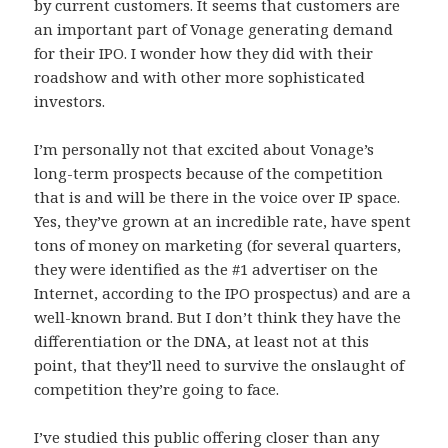
by current customers. It seems that customers are
an important part of Vonage generating demand
for their IPO. I wonder how they did with their
roadshow and with other more sophisticated
investors.
I’m personally not that excited about Vonage’s
long-term prospects because of the competition
that is and will be there in the voice over IP space.
Yes, they’ve grown at an incredible rate, have spent
tons of money on marketing (for several quarters,
they were identified as the #1 advertiser on the
Internet, according to the IPO prospectus) and are a
well-known brand. But I don’t think they have the
differentiation or the DNA, at least not at this
point, that they’ll need to survive the onslaught of
competition they’re going to face.
I’ve studied this public offering closer than any