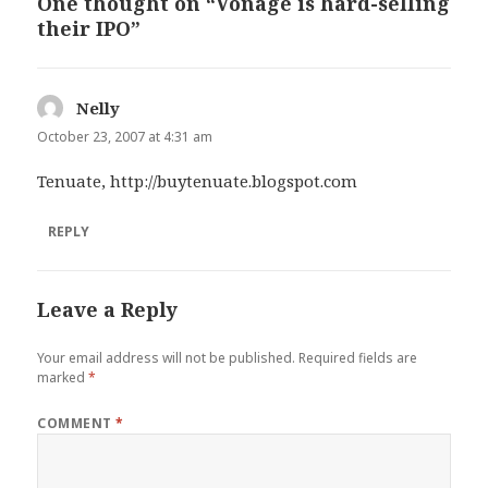
One thought on “Vonage is hard-selling
their IPO”
Nelly
says:
October 23, 2007 at 4:31 am
Tenuate,
http://buytenuate.blogspot.com
REPLY
Leave a Reply
Your email address will not be published.
Required fields are
marked
*
COMMENT
*