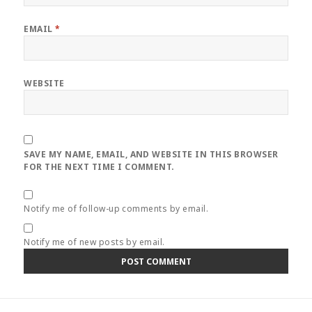
EMAIL
*
WEBSITE
SAVE MY NAME, EMAIL, AND WEBSITE IN THIS BROWSER
FOR THE NEXT TIME I COMMENT.
Notify me of follow-up comments by email.
Notify me of new posts by email.
Post