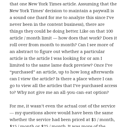
that one New York Times article. Assuming that the
New York Times’ decision to maintain a paywall is
a sound one (hard for me to analyze this since I’ve
never been in the content business), there are
things they could be doing better. Like on that 100
article / month limit — how does that work? Does it
roll over from month to month? Can I see more of
an abstract to figure out whether a particular
article is the article I was looking for or am I
limited to the same lame duck preview? Once I’ve
“purchased” an article, up to how long afterwards
can I view the article? Is there a place where I can
go to view all the articles that I’ve purchased access
to? Why not give me an all-you-can-eat option?
For me, it wasn’t even the actual cost of the service
— my questions above would have been the same
whether the service had been priced at $5 / month,
$15 / month or $25 / month. It was more of the