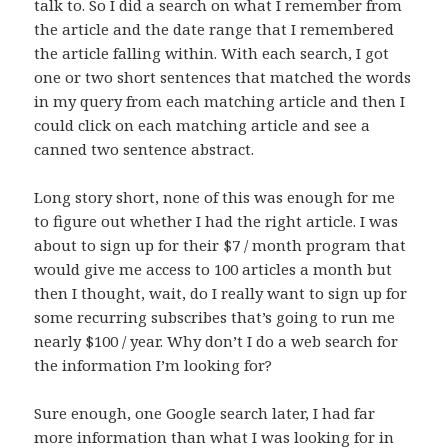
talk to. So I did a search on what I remember from
the article and the date range that I remembered
the article falling within. With each search, I got
one or two short sentences that matched the words
in my query from each matching article and then I
could click on each matching article and see a
canned two sentence abstract.
Long story short, none of this was enough for me
to figure out whether I had the right article. I was
about to sign up for their $7 / month program that
would give me access to 100 articles a month but
then I thought, wait, do I really want to sign up for
some recurring subscribes that’s going to run me
nearly $100 / year. Why don’t I do a web search for
the information I’m looking for?
Sure enough, one Google search later, I had far
more information than what I was looking for in