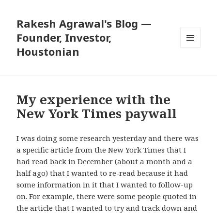
Rakesh Agrawal's Blog —
Founder, Investor,
Houstonian
MENU
AND
WIDGETS
My experience with the
New York Times paywall
I was doing some research yesterday and there was
a specific article from the New York Times that I
had read back in December (about a month and a
half ago) that I wanted to re-read because it had
some information in it that I wanted to follow-up
on. For example, there were some people quoted in
the article that I wanted to try and track down and