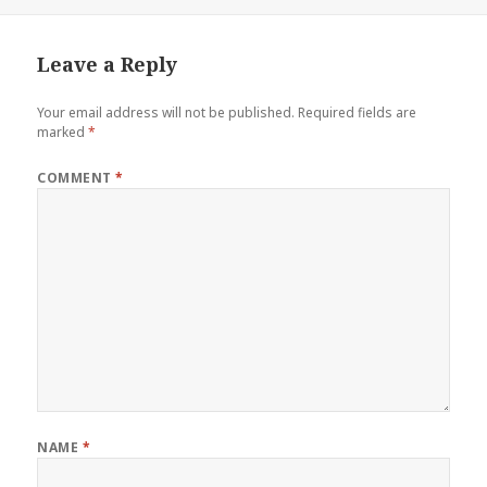
on
Leave a Reply
Your email address will not be published.
Required fields are
marked
*
COMMENT
*
NAME
*