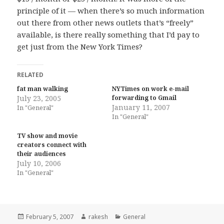
principle of it — when there’s so much information
out there from other news outlets that’s “freely”
available, is there really something that I’d pay to
get just from the New York Times?
RELATED
fat man walking
NYTimes on work e-mail
July 23, 2005
forwarding to Gmail
January 11, 2007
In "General"
In "General"
TV show and movie
creators connect with
their audiences
July 10, 2006
In "General"
Posted
Author
Categories
February 5, 2007
rakesh
General