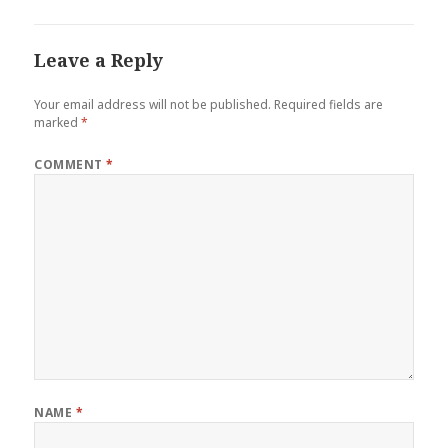
Leave a Reply
Your email address will not be published.
Required fields are
marked
*
COMMENT
*
NAME
*