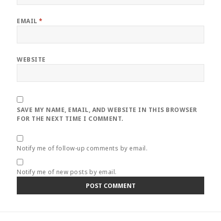
EMAIL
*
WEBSITE
SAVE MY NAME, EMAIL, AND WEBSITE IN THIS BROWSER
FOR THE NEXT TIME I COMMENT.
Notify me of follow-up comments by email.
Notify me of new posts by email.
Post