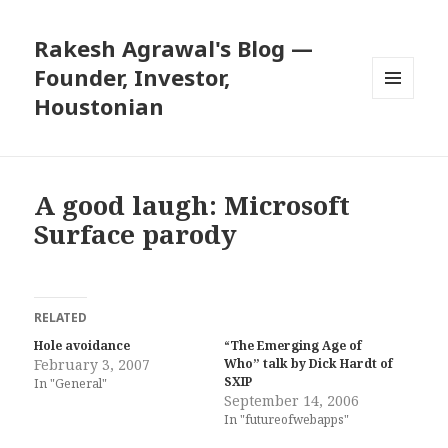
Rakesh Agrawal's Blog —
Founder, Investor,
Houstonian
MENU
AND
WIDGETS
A good laugh: Microsoft
Surface parody
RELATED
Hole avoidance
“The Emerging Age of
February 3, 2007
Who” talk by Dick Hardt of
SXIP
In "General"
September 14, 2006
In "futureofwebapps"