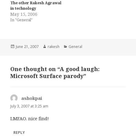
The other Rakesh Agrawal
in technology
May 15, 2006
In "General"
Posted
Author
Categories
June 21, 2007
rakesh
General
on
One thought on “A good laugh:
Microsoft Surface parody”
ashokpai
says:
July 3, 2007 at 3:25 am
LMFAO. nice find!
REPLY