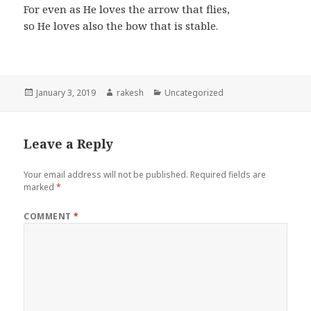
For even as He loves the arrow that flies,
so He loves also the bow that is stable.
Posted
Author
Categories
January 3, 2019
rakesh
Uncategorized
on
Leave a Reply
Your email address will not be published.
Required fields are
marked
*
COMMENT
*