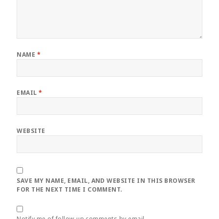
NAME
*
EMAIL
*
WEBSITE
SAVE MY NAME, EMAIL, AND WEBSITE IN THIS BROWSER
FOR THE NEXT TIME I COMMENT.
Notify me of follow-up comments by email.