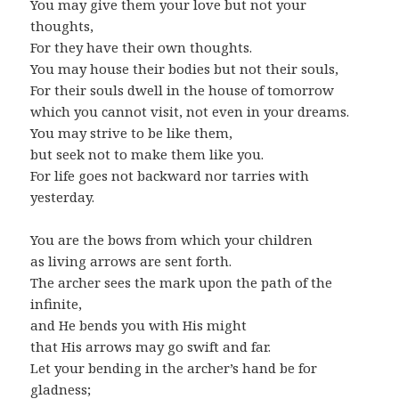
You may give them your love but not your
thoughts,
For they have their own thoughts.
You may house their bodies but not their souls,
For their souls dwell in the house of tomorrow
which you cannot visit, not even in your dreams.
You may strive to be like them,
but seek not to make them like you.
For life goes not backward nor tarries with
yesterday.
You are the bows from which your children
as living arrows are sent forth.
The archer sees the mark upon the path of the
infinite,
and He bends you with His might
that His arrows may go swift and far.
Let your bending in the archer’s hand be for
gladness;