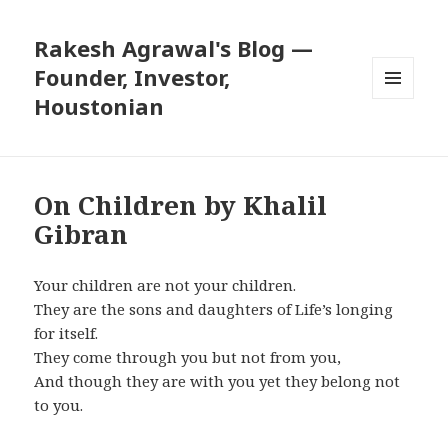
Rakesh Agrawal's Blog —
Founder, Investor,
Houstonian
MENU
AND
WIDGETS
On Children by Khalil
Gibran
Your children are not your children.
They are the sons and daughters of Life’s longing
for itself.
They come through you but not from you,
And though they are with you yet they belong not
to you.