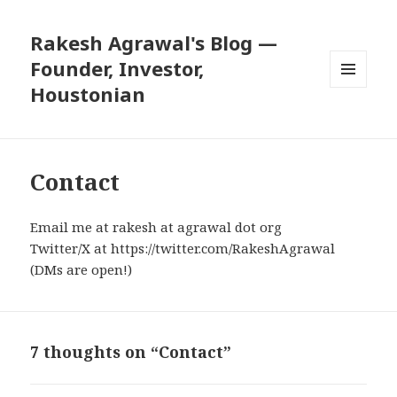
Rakesh Agrawal's Blog —
Founder, Investor,
Houstonian
MENU
AND
WIDGETS
Contact
Email me at rakesh at agrawal dot org
Twitter/X at
https://twitter.com/RakeshAgrawal
(DMs are open!)
7 thoughts on “Contact”