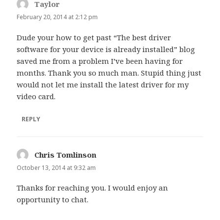
Taylor
says:
February 20, 2014 at 2:12 pm
Dude your how to get past “The best driver
software for your device is already installed” blog
saved me from a problem I’ve been having for
months. Thank you so much man. Stupid thing just
would not let me install the latest driver for my
video card.
REPLY
Chris Tomlinson
says:
October 13, 2014 at 9:32 am
Thanks for reaching you. I would enjoy an
opportunity to chat.