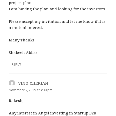
project plan.
I am having the plan and looking for the investors.
Please accept my invitation and let me know if it is
a mutual interest.
Many Thanks,
Shabeeh Abbas
REPLY
VINO CHERIAN
says:
November 7, 2019 at 4:30 pm
Rakesh,
Any interest in Angel investing in Startup B2B