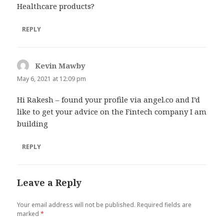
Healthcare products?
REPLY
Kevin Mawby
says:
May 6, 2021 at 12:09 pm
Hi Rakesh – found your profile via angel.co and I’d
like to get your advice on the Fintech company I am
building
REPLY
Leave a Reply
Your email address will not be published.
Required fields are
marked
*