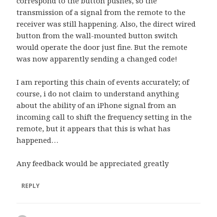
correspond to the button pushes, so the
transmission of a signal from the remote to the
receiver was still happening. Also, the direct wired
button from the wall-mounted button switch
would operate the door just fine. But the remote
was now apparently sending a changed code!
I am reporting this chain of events accurately; of
course, i do not claim to understand anything
about the ability of an iPhone signal from an
incoming call to shift the frequency setting in the
remote, but it appears that this is what has
happened…
Any feedback would be appreciated greatly
REPLY