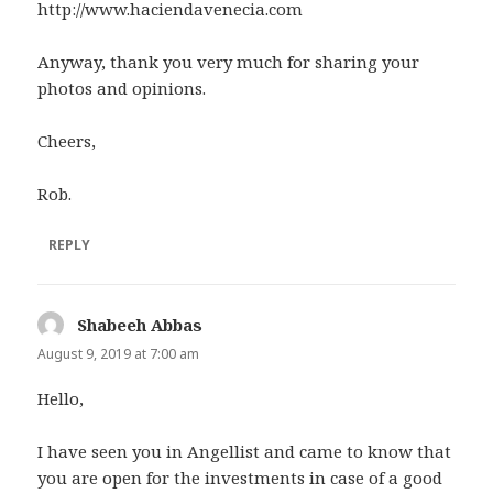
http://www.haciendavenecia.com
Anyway, thank you very much for sharing your
photos and opinions.
Cheers,
Rob.
REPLY
Shabeeh Abbas
says:
August 9, 2019 at 7:00 am
Hello,
I have seen you in Angellist and came to know that
you are open for the investments in case of a good