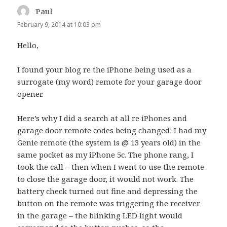
Paul
says:
February 9, 2014 at 10:03 pm
Hello,
I found your blog re the iPhone being used as a
surrogate (my word) remote for your garage door
opener.
Here’s why I did a search at all re iPhones and
garage door remote codes being changed: I had my
Genie remote (the system is @ 13 years old) in the
same pocket as my iPhone 5c. The phone rang, I
took the call – then when I went to use the remote
to close the garage door, it would not work. The
battery check turned out fine and depressing the
button on the remote was triggering the receiver
in the garage – the blinking LED light would