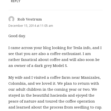
REPLY
Rob Vestrum
says:
December 15, 2014 at 11:05 am
Good day.
I came across your blog looking for Tesla info, and I
see that you are also a coffee enthusiast. I am
rather fanatical about coffee and will also soon be
an owner of a dark grey Model S.
My wife and I visited a coffee farm near Manizales,
Colombia, and we loved it. We plan to return with
our adult children in the coming year or two. We
stayed in the beautiful hacienda and ejoyed the
peace of nature and toured the coffee operation
and learned about the process from seedling to cup.