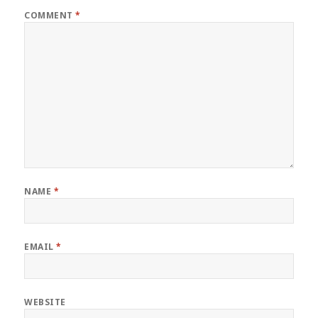
COMMENT
*
NAME
*
EMAIL
*
WEBSITE