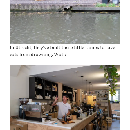
In Utrecht, they’ve built these little ramps to
save
cats from drowning
. Wut!?