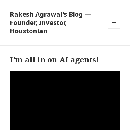
Rakesh Agrawal's Blog —
Founder, Investor,
Houstonian
MENU
AND
WIDGETS
I’m all in on AI agents!