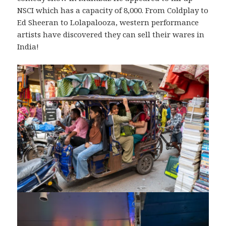
NSCI which has a capacity of 8,000. From Coldplay to
Ed Sheeran to Lolapalooza, western performance
artists have discovered they can sell their wares in
India!