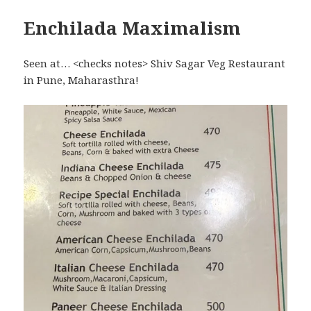
Enchilada Maximalism
Seen at… <checks notes> Shiv Sagar Veg Restaurant
in Pune, Maharasthra!