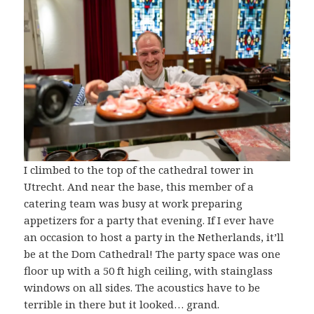
I climbed to the top of the cathedral tower in
Utrecht. And near the base, this member of a
catering team was busy at work preparing
appetizers for a party that evening. If I ever have
an occasion to host a party in the Netherlands, it’ll
be at the Dom Cathedral! The party space was one
floor up with a 50 ft high ceiling, with stainglass
windows on all sides. The acoustics have to be
terrible in there but it looked… grand.