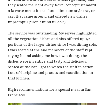
they seated me right away. Novel concept: standard
a la carte menu items plus a dim-sum style tray or
cart that came around and offered new dishes
impromptu (“Don’t mind if I do!”)
The service was outstanding. My server highlighted
all the vegetarian dishes and also offered up 1/2
portions of the larger dishes since I was dining solo.
I was seated at the and members of the staff kept
saying hi and asking me how I was doing. The
dishes were inventive and tasty and delicious.
Seated at the bar, I got to watch the staff in action.
Lots of discipline and process and coordination in
that kitchen.
High recommendations for a special meal in San
Francisco!