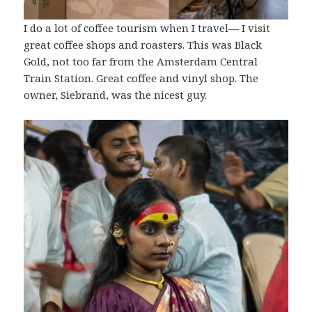
I do a lot of coffee tourism when I travel— I visit
great coffee shops and roasters. This was Black
Gold, not too far from the Amsterdam Central
Train Station. Great coffee and vinyl shop. The
owner, Siebrand, was the nicest guy.