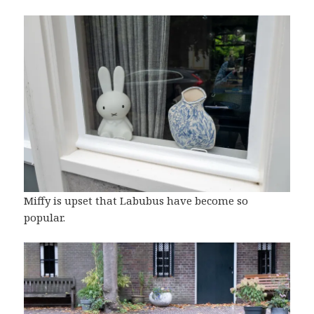
Miffy is upset that Labubus have become so
popular.