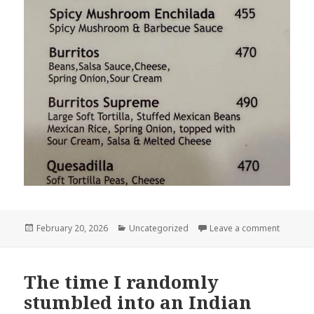
Posted
Categories
on Ench
February 20, 2026
Uncategorized
Leave a comment
on
The time I randomly
stumbled into an Indian