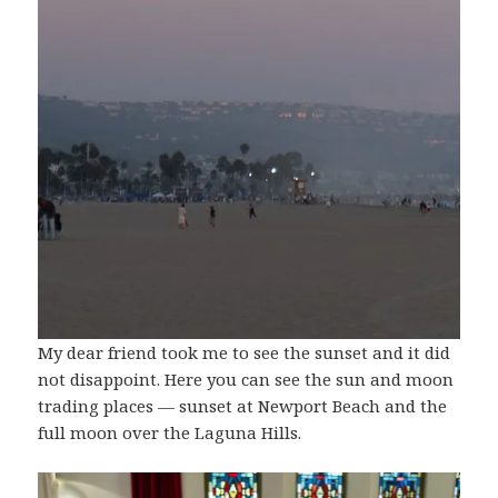
My dear friend took me to see the sunset and it did
not disappoint. Here you can see the sun and moon
trading places — sunset at Newport Beach and the
full moon over the Laguna Hills.