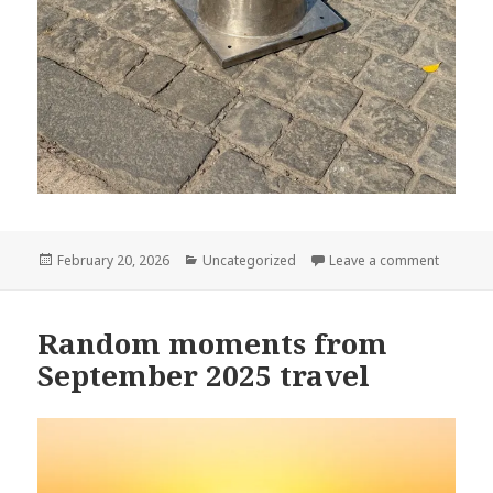
Posted
Categories
on Cones
February 20, 2026
Uncategorized
Leave a comment
on
Random moments from
September 2025 travel