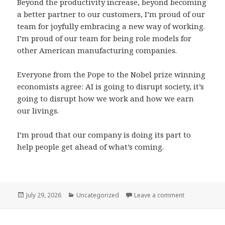
Beyond the productivity increase, beyond becoming
a better partner to our customers, I’m proud of our
team for joyfully embracing a new way of working.
I’m proud of our team for being role models for
other American manufacturing companies.
Everyone from the Pope to the Nobel prize winning
economists agree: AI is going to disrupt society, it’s
going to disrupt how we work and how we earn
our livings.
I’m proud that our company is doing its part to
help people get ahead of what’s coming.
Posted
Categories
on I’m all in o
July 29, 2026
Uncategorized
Leave a comment
on