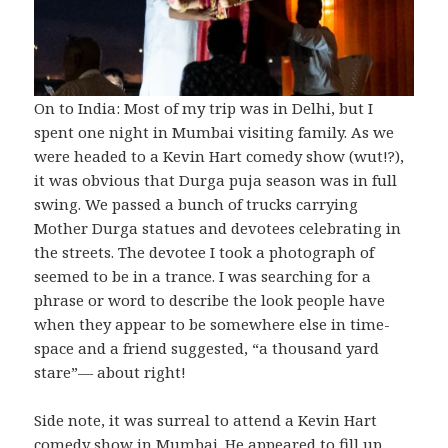
On to India: Most of my trip was in Delhi, but I
spent one night in Mumbai visiting family. As we
were headed to a Kevin Hart comedy show (wut!?),
it was obvious that Durga puja season was in full
swing. We passed a bunch of trucks carrying
Mother Durga statues and devotees celebrating in
the streets. The devotee I took a photograph of
seemed to be in a trance. I was searching for a
phrase or word to describe the look people have
when they appear to be somewhere else in time-
space and a friend suggested, “a thousand yard
stare”— about right!
Side note, it was surreal to attend a Kevin Hart
comedy show in Mumbai. He appeared to fill up