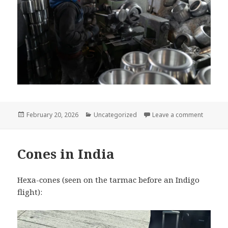
Posted
Categories
on The t
February 20, 2026
Uncategorized
Leave a comment
on
Cones in India
Hexa-cones (seen on the tarmac before an Indigo
flight):