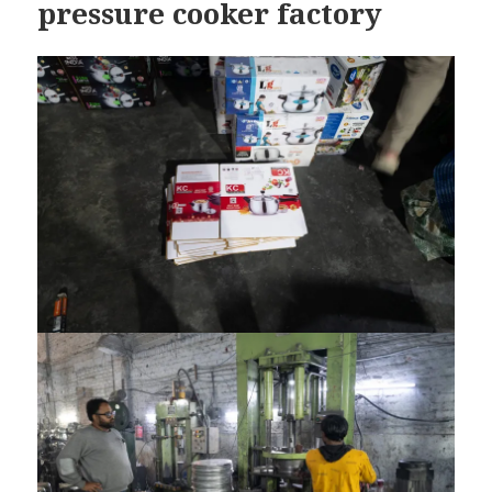
pressure cooker factory