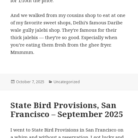
for 1/10th the price.
And we walked from my cousins shop to eat at one
of my favorite sweet shops, Delhi’s famous Daribe
wale gully jalebi shop. They’re famous for their
thick jalebis — they’re so good. Especially when
you’re eating them fresh from the ghee fryer.
Mmmmm.
Posted
Categories
October 7, 2025
Uncategorized
on
State Bird Provisions, San
Francisco – September 2025
I went to State Bird Provisions in San Francisco on
a whim and without a reservation. I got lucky and