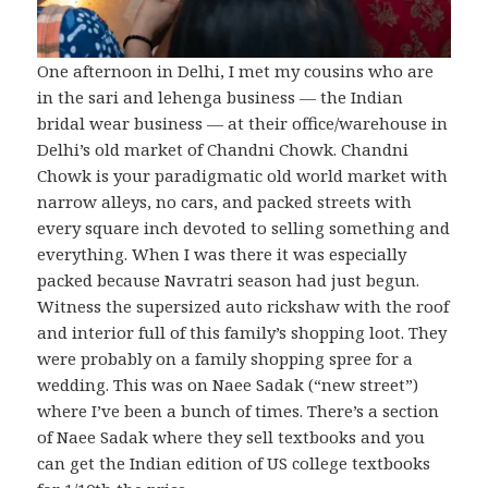
One afternoon in Delhi, I met my cousins who are
in the sari and lehenga business — the Indian
bridal wear business — at their office/warehouse in
Delhi’s old market of Chandni Chowk. Chandni
Chowk is your paradigmatic old world market with
narrow alleys, no cars, and packed streets with
every square inch devoted to selling something and
everything. When I was there it was especially
packed because Navratri season had just begun.
Witness the supersized auto rickshaw with the roof
and interior full of this family’s shopping loot. They
were probably on a family shopping spree for a
wedding. This was on Naee Sadak (“new street”)
where I’ve been a bunch of times. There’s a section
of Naee Sadak where they sell textbooks and you
can get the Indian edition of US college textbooks