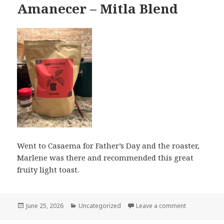
Amanecer – Mitla Blend
Went to Casaema for Father’s Day and the roaster,
Marlene was there and recommended this great
fruity light toast.
Posted
Categories
on Amanecer 
June 25, 2026
Uncategorized
Leave a comment
on