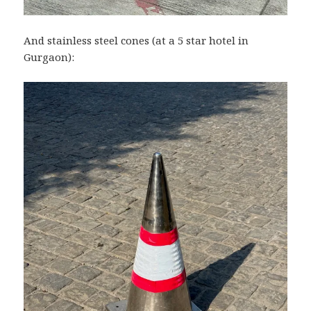
And stainless steel cones (at a 5 star hotel in
Gurgaon):