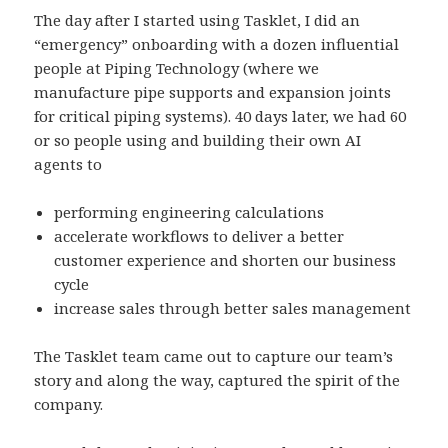
The day after I started using Tasklet, I did an
“emergency” onboarding with a dozen influential
people at
Piping Technology
(where we
manufacture pipe supports and expansion joints
for critical piping systems). 40 days later, we had 60
or so people using and building their own AI
agents to
performing engineering calculations
accelerate workflows to deliver a better
customer experience and shorten our business
cycle
increase sales through better sales management
The Tasklet team came out to capture our team’s
story and along the way, captured the spirit of the
company.