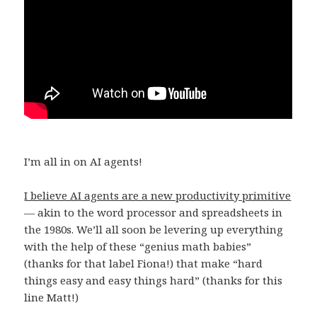
I’m all in on AI agents!
I believe AI agents are a new productivity primitive
— akin to the word processor and spreadsheets in
the 1980s. We’ll all soon be levering up everything
with the help of these “genius math babies”
(thanks for that label Fiona!) that make “hard
things easy and easy things hard” (thanks for this
line Matt!)