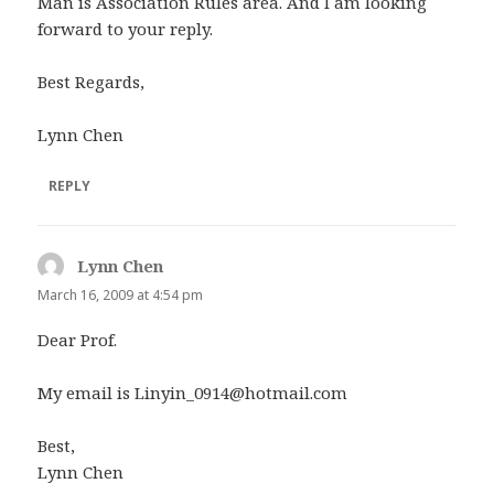
Man is Association Rules area. And I am looking
forward to your reply.
Best Regards,
Lynn Chen
REPLY
Lynn Chen
says:
March 16, 2009 at 4:54 pm
Dear Prof.
My email is
Linyin_0914@hotmail.com
Best,
Lynn Chen