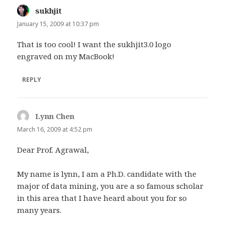
sukhjit
says:
January 15, 2009 at 10:37 pm
That is too cool! I want the sukhjit3.0 logo
engraved on my MacBook!
REPLY
Lynn Chen
says:
March 16, 2009 at 4:52 pm
Dear Prof. Agrawal,
My name is lynn, I am a Ph.D. candidate with the
major of data mining, you are a so famous scholar
in this area that I have heard about you for so
many years.