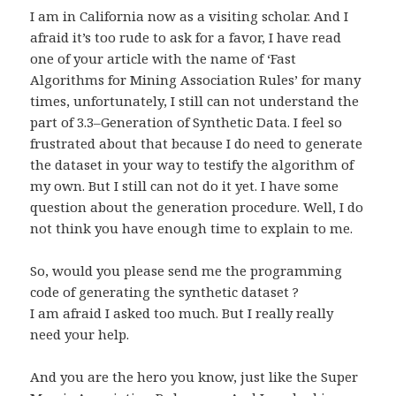
I am in California now as a visiting scholar. And I
afraid it’s too rude to ask for a favor, I have read
one of your article with the name of ‘Fast
Algorithms for Mining Association Rules’ for many
times, unfortunately, I still can not understand the
part of 3.3–Generation of Synthetic Data. I feel so
frustrated about that because I do need to generate
the dataset in your way to testify the algorithm of
my own. But I still can not do it yet. I have some
question about the generation procedure. Well, I do
not think you have enough time to explain to me.
So, would you please send me the programming
code of generating the synthetic dataset ?
I am afraid I asked too much. But I really really
need your help.
And you are the hero you know, just like the Super