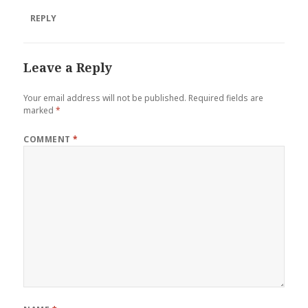
REPLY
Leave a Reply
Your email address will not be published.
Required fields are
marked
*
COMMENT
*