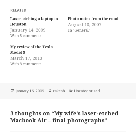
RELATED
Laser etching a laptop in
Photo notes from the road
Houston
August 10, 2007
January 14, 2009
In "General"
With 8 comments
My review of the Tesla
Model S
March 17, 2013
With 8 comments
Posted
Author
Categories
January 16, 2009
rakesh
Uncategorized
on
3 thoughts on “My wife’s laser-etched
Macbook Air – final photographs”