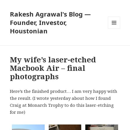
Rakesh Agrawal's Blog —
Founder, Investor,
Houstonian
MENU
AND
WIDGETS
My wife’s laser-etched
Macbook Air – final
photographs
Here’s the finished product… I am very happy with
the result. (I
wrote
yesterday about how I found
Craig at Monarch Trophy to do this laser-etching
for me)