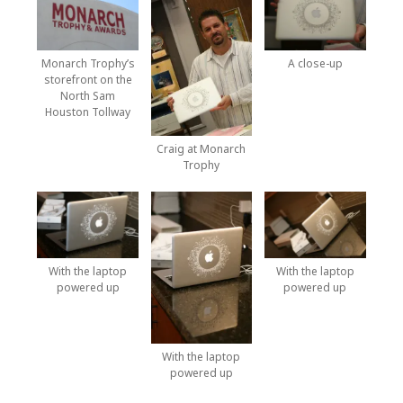
Monarch Trophy’s
A close-up
storefront on the
North Sam
Houston Tollway
Craig at Monarch
Trophy
With the laptop
With the laptop
powered up
powered up
With the laptop
powered up