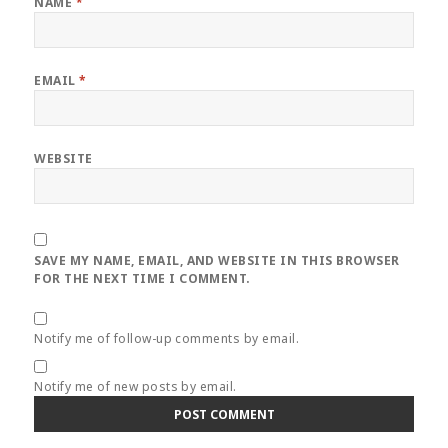
NAME
*
EMAIL
*
WEBSITE
SAVE MY NAME, EMAIL, AND WEBSITE IN THIS BROWSER
FOR THE NEXT TIME I COMMENT.
Notify me of follow-up comments by email.
Notify me of new posts by email.