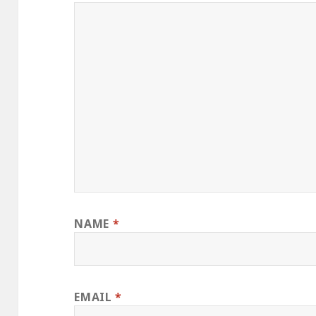
NAME
*
EMAIL
*