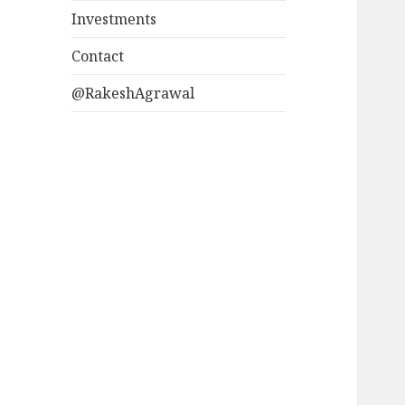
Investments
Contact
@RakeshAgrawal