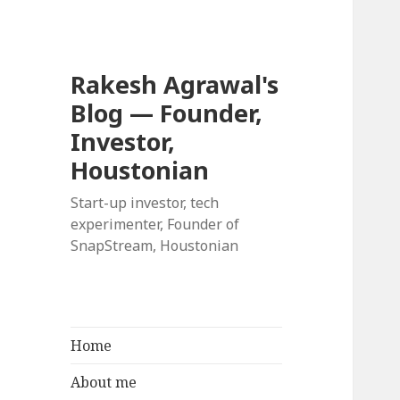
Rakesh Agrawal's
Blog — Founder,
Investor,
Houstonian
Start-up investor, tech
experimenter, Founder of
SnapStream, Houstonian
Home
About me