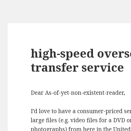
high-speed overse
transfer service
Dear As-of-yet-non-existent-reader,
I’d love to have a consumer-priced ser
large files (e.g. video files for a DVD 
photographs) from here in the United 