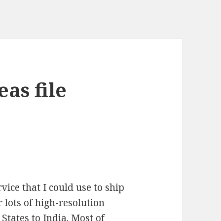
as file
vice that I could use to ship
or lots of high-resolution
States to India. Most of