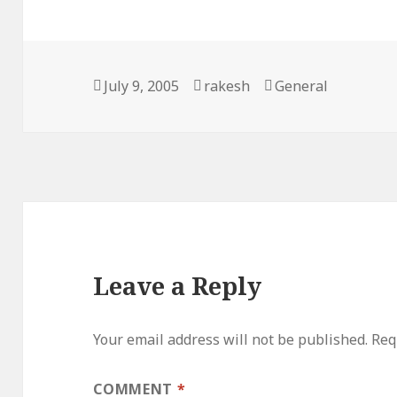
Posted
Author
Categories
July 9, 2005
rakesh
General
on
Leave a Reply
Your email address will not be published.
Req
COMMENT
*