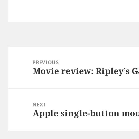
Post
navigation
PREVIOUS
Movie review: Ripley’s 
Previous
post:
NEXT
Apple single-button mo
Next
post: