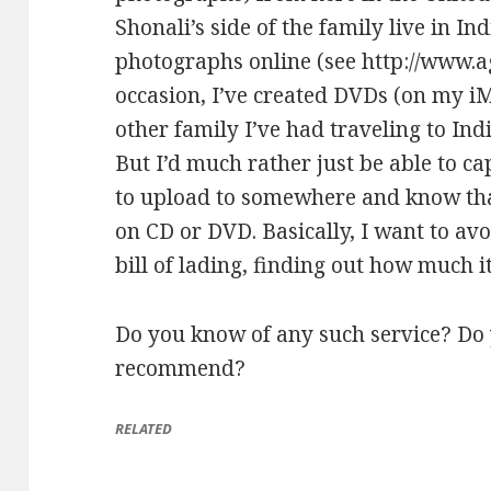
Shonali’s side of the family live in 
photographs online (see
http://www.a
occasion, I’ve created DVDs (on my i
other family I’ve had traveling to Ind
But I’d much rather just be able to ca
to upload to somewhere and know that
on CD or DVD. Basically, I want to avoi
bill of lading, finding out how much it’
Do you know of any such service? Do
recommend?
RELATED