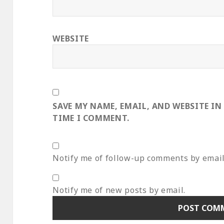
WEBSITE
SAVE MY NAME, EMAIL, AND WEBSITE IN
TIME I COMMENT.
Notify me of follow-up comments by email
Notify me of new posts by email.