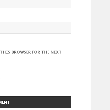
 THIS BROWSER FOR THE NEXT
.