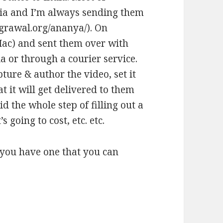
India and I’m always sending them
grawal.org/ananya/
). On
Mac) and sent them over with
ia or through a courier service.
pture & author the video, set it
 it will get delivered to them
d the whole step of filling out a
s going to cost, etc. etc.
 you have one that you can