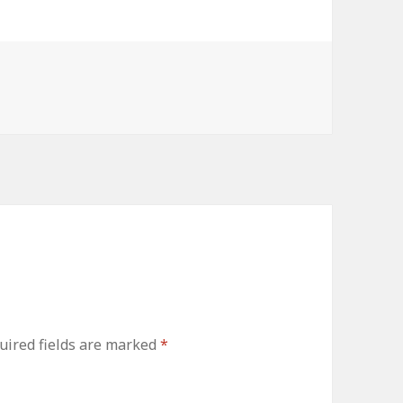
uired fields are marked
*