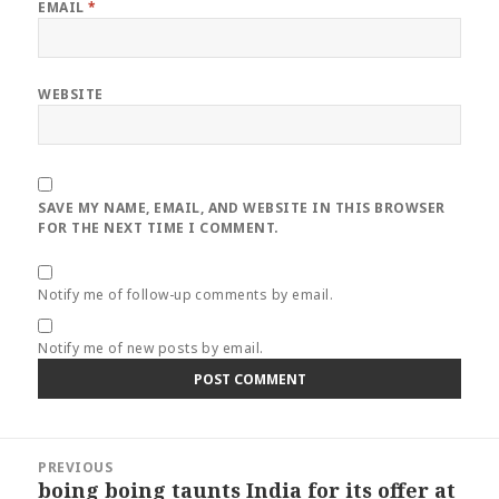
EMAIL
*
WEBSITE
SAVE MY NAME, EMAIL, AND WEBSITE IN THIS BROWSER
FOR THE NEXT TIME I COMMENT.
Notify me of follow-up comments by email.
Notify me of new posts by email.
Post
PREVIOUS
navigation
boing boing taunts India for its offer at
Previous