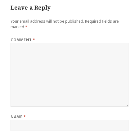
Leave a Reply
Your email address will not be published.
Required fields are
marked
*
COMMENT
*
NAME
*