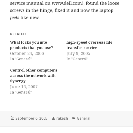
service manual on www.dell.com), found the loose
screws in the hinge, fixed it and now the laptop
feels
like new.
RELATED
What locks you into
high-speed overseas file
products that you use?
transfer service
October 24, 2006
July 9, 2005
In "General"
In "General"
Control other computers
across the network with
Synergy
June 15, 2007
In "General"
Posted
Author
Categories
September 6, 2005
rakesh
General
on