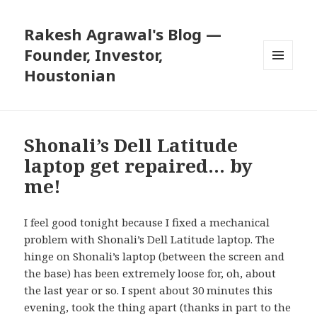
Rakesh Agrawal's Blog —
Founder, Investor,
Houstonian
MENU
AND
WIDGETS
Shonali’s Dell Latitude
laptop get repaired… by
me!
I feel good tonight because I fixed a mechanical
problem with Shonali’s Dell Latitude laptop. The
hinge on Shonali’s laptop (between the screen and
the base) has been extremely loose for, oh, about
the last year or so. I spent about 30 minutes this
evening, took the thing apart (thanks in part to the