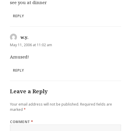
see you at dinner
REPLY
w.y.
says:
May 11, 2006 at 11:02 am
Amused!
REPLY
Leave a Reply
Your email address will not be published.
Required fields are
marked
*
COMMENT
*