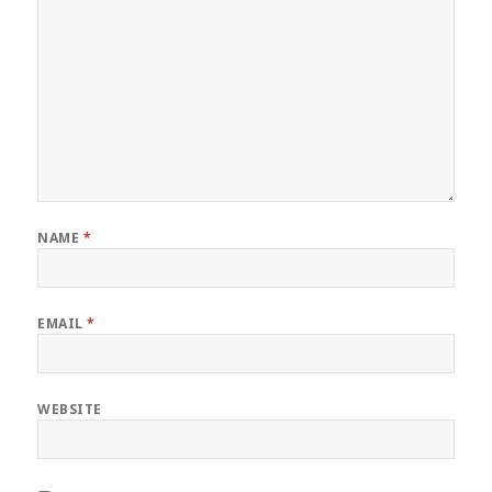
NAME
*
EMAIL
*
WEBSITE