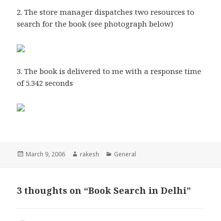
2. The store manager dispatches two resources to
search for the book (see photograph below)
3. The book is delivered to me with a response time
of 5.342 seconds
Posted
Author
Categories
March 9, 2006
rakesh
General
on
3 thoughts on “Book Search in Delhi”