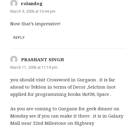
rolandog
says:
March 9, 2006 at 10:44 pm
Now that’s impressive!
REPLY
PRASHANT SINGH
says:
March 11, 2006 at 11:19 pm
you should visit Crossword in Gurgaon . it is far
ahead to TekSon in terms of Decor ,Selction (not
applied for programming books )&#38; Space .
As you are coming to Gurgaon for geek dinner on
Monday see if you can make it there . it is in Galaxy
Mall near 32nd Milestone on Highway