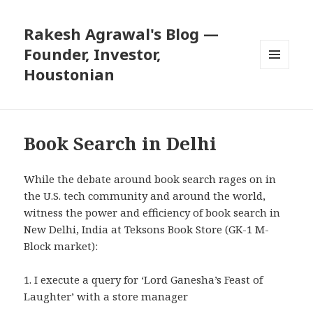
Rakesh Agrawal's Blog —
Founder, Investor,
Houstonian
MENU
AND
WIDGETS
Book Search in Delhi
While the debate around
book search
rages on in
the U.S. tech community and around the world,
witness the power and efficiency of book search in
New Delhi, India at Teksons Book Store (GK-1 M-
Block market):
1. I execute a query for ‘Lord Ganesha’s Feast of
Laughter’ with a store manager