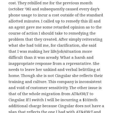
cost. They rebilled me for the previous month
(october ’06) and subsequently caused every day’s
phone usage to incur a cost outside of the standard
allotted minutes. I called up to remedy this ill and
an agent gave me some retarded opinion as to the
course of action I should take to remedying the
problem that they created. After simply reiterating
what she had told me, for clarification, she said
that I was making her life/job/situation more
difficult than it was aready. What a harsh and
inappropriate response from a represntative. She
needs to leave her unkind and verbal belittling at
home. Though she is not Cingular she reflects their
training and culture. This company is inconsistent
and void of customer sensitivity. The other issue is
that of the whole migration from AT&#38;T to
Cingular. If I switch I will be incurring a $10/mth
additional charge because Cingular does not have a
plan that reflects the one I had with AT&#38;T,and