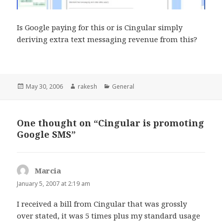
Is Google paying for this or is Cingular simply
deriving extra text messaging revenue from this?
Posted
Author
Categories
May 30, 2006
rakesh
General
on
One thought on “Cingular is promoting
Google SMS”
Marcia
says:
January 5, 2007 at 2:19 am
I received a bill from Cingular that was grossly
over stated, it was 5 times plus my standard usage