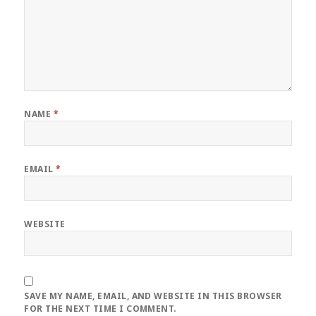
NAME
*
EMAIL
*
WEBSITE
SAVE MY NAME, EMAIL, AND WEBSITE IN THIS BROWSER
FOR THE NEXT TIME I COMMENT.