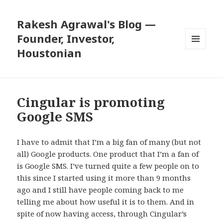
Rakesh Agrawal's Blog —
Founder, Investor,
Houstonian
MENU
AND
WIDGETS
Cingular is promoting
Google SMS
I have to admit that I’m a big fan of many (but not
all) Google products. One product that I’m a fan of
is
Google SMS
. I’ve turned quite a few people on to
this since I started using it more than 9 months
ago and I still have people coming back to me
telling me about how useful it is to them. And in
spite of now having access, through Cingular’s