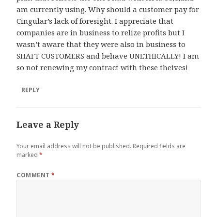
am currently using. Why should a customer pay for
Cingular’s lack of foresight. I appreciate that
companies are in business to relize profits but I
wasn’t aware that they were also in business to
SHAFT CUSTOMERS and behave UNETHICALLY! I am
so not renewing my contract with these theives!
REPLY
Leave a Reply
Your email address will not be published.
Required fields are
marked
*
COMMENT
*