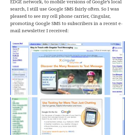
EDGE network, to mobile versions of Google’s local
search, I still use Google SMS fairly often. So I was
pleased to see my cell phone carrier, Cingular,
promoting Google SMS to subscribers in a recent e-
mail newsletter I received: