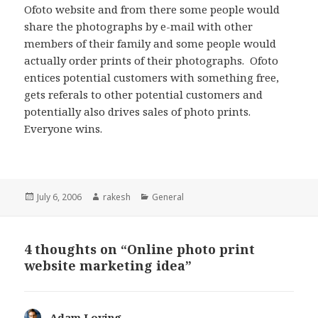
Ofoto website and from there some people would
share the photographs by e-mail with other
members of their family and some people would
actually order prints of their photographs. Ofoto
entices potential customers with something free,
gets referals to other potential customers and
potentially also drives sales of photo prints.
Everyone wins.
Posted
Author
Categories
July 6, 2006
rakesh
General
on
4 thoughts on “Online photo print
website marketing idea”
Adam Loving
says: