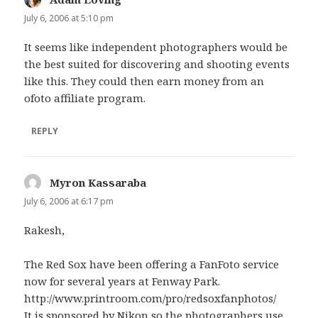
July 6, 2006 at 5:10 pm
It seems like independent photographers would be
the best suited for discovering and shooting events
like this. They could then earn money from an
ofoto affiliate program.
REPLY
Myron Kassaraba
says:
July 6, 2006 at 6:17 pm
Rakesh,
The Red Sox have been offering a FanFoto service
now for several years at Fenway Park.
http://www.printroom.com/pro/redsoxfanphotos/
It is sponsored by Nikon so the photographers use