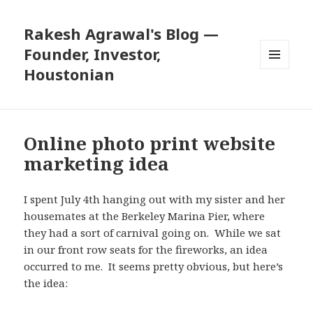
Rakesh Agrawal's Blog —
Founder, Investor,
Houstonian
MENU
AND
WIDGETS
Online photo print website
marketing idea
I spent July 4th hanging out with my sister and her
housemates at the Berkeley Marina Pier, where
they had a sort of carnival going on. While we sat
in our front row seats for the fireworks, an idea
occurred to me. It seems pretty obvious, but here’s
the idea: