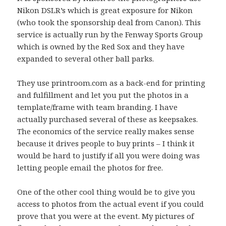
Nikon DSLR’s which is great exposure for Nikon
(who took the sponsorship deal from Canon). This
service is actually run by the Fenway Sports Group
which is owned by the Red Sox and they have
expanded to several other ball parks.
They use printroom.com as a back-end for printing
and fulfillment and let you put the photos in a
template/frame with team branding. I have
actually purchased several of these as keepsakes.
The economics of the service really makes sense
because it drives people to buy prints – I think it
would be hard to justify if all you were doing was
letting people email the photos for free.
One of the other cool thing would be to give you
access to photos from the actual event if you could
prove that you were at the event. My pictures of