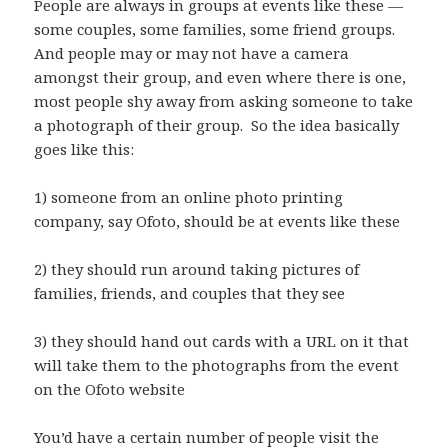
People are always in groups at events like these —
some couples, some families, some friend groups.
And people may or may not have a camera
amongst their group, and even where there is one,
most people shy away from asking someone to take
a photograph of their group. So the idea basically
goes like this:
1) someone from an online photo printing
company, say Ofoto, should be at events like these
2) they should run around taking pictures of
families, friends, and couples that they see
3) they should hand out cards with a URL on it that
will take them to the photographs from the event
on the Ofoto website
You’d have a certain number of people visit the