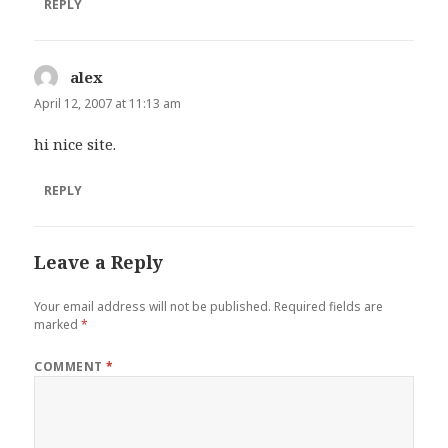
REPLY
alex
says:
April 12, 2007 at 11:13 am
hi nice site.
REPLY
Leave a Reply
Your email address will not be published.
Required fields are
marked
*
COMMENT
*