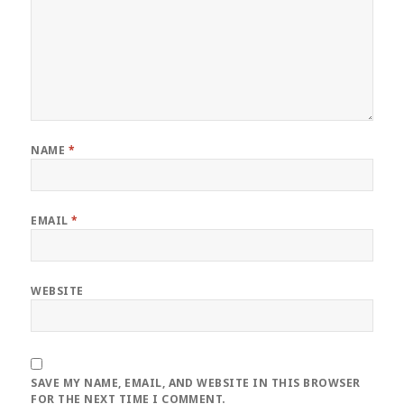
NAME
*
EMAIL
*
WEBSITE
SAVE MY NAME, EMAIL, AND WEBSITE IN THIS BROWSER
FOR THE NEXT TIME I COMMENT.