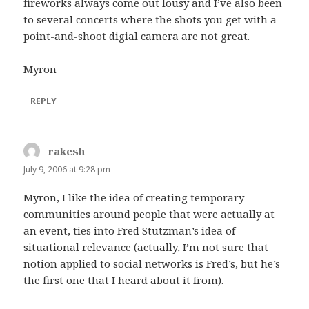
fireworks always come out lousy and I’ve also been
to several concerts where the shots you get with a
point-and-shoot digial camera are not great.
Myron
REPLY
rakesh
says:
July 9, 2006 at 9:28 pm
Myron, I like the idea of creating temporary
communities around people that were actually at
an event, ties into Fred Stutzman’s idea of
situational relevance
(actually, I’m not sure that
notion applied to social networks is Fred’s, but he’s
the first one that I heard about it from).