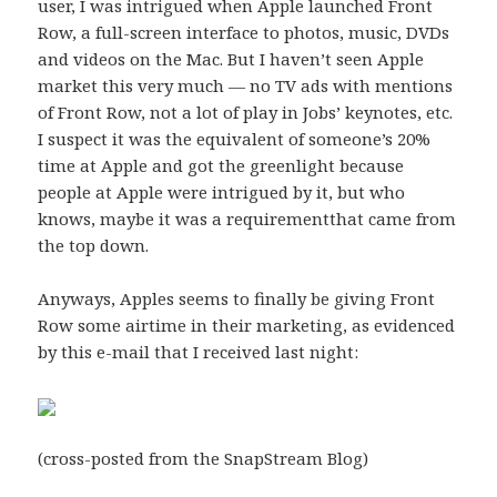
user, I was intrigued when Apple launched
Front
Row
, a full-screen interface to photos, music, DVDs
and videos on the Mac. But I haven’t seen Apple
market this very much — no TV ads with mentions
of Front Row, not a lot of play in Jobs’ keynotes, etc.
I suspect it was the equivalent of someone’s 20%
time at Apple and got the greenlight because
people at Apple were intrigued by it, but who
knows, maybe it was a requirementthat came from
the top down.
Anyways, Apples seems to finally be giving Front
Row some airtime in their marketing, as evidenced
by this e-mail that I received last night:
(
cross-posted
from the SnapStream Blog)