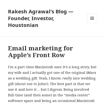
Rakesh Agrawal's Blog —
Founder, Investor,
Houstonian
MENU
AND
WIDGETS
Email marketing for
Apple’s Front Row
I’m a part-time Macintosh user. It’s a long story, but
my wife and I actually got one of the original iMacs
as a wedding gift. Yeah, I know,
really
nice wedding
gift (shout out to John!). The best part is that we
use it and love it… but I digress. Being involved
full-time (and then some) in the “media center”
software space and being an occasional Macintosh