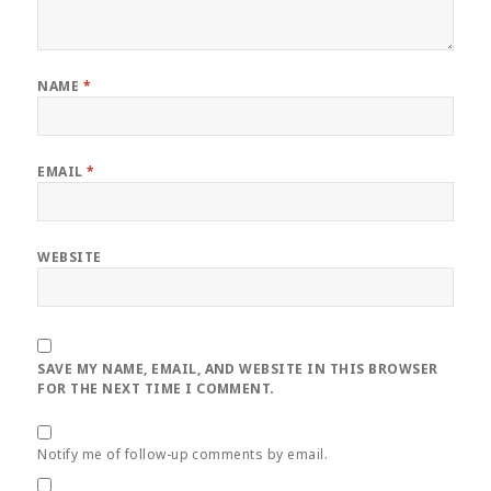
NAME
*
EMAIL
*
WEBSITE
SAVE MY NAME, EMAIL, AND WEBSITE IN THIS BROWSER
FOR THE NEXT TIME I COMMENT.
Notify me of follow-up comments by email.