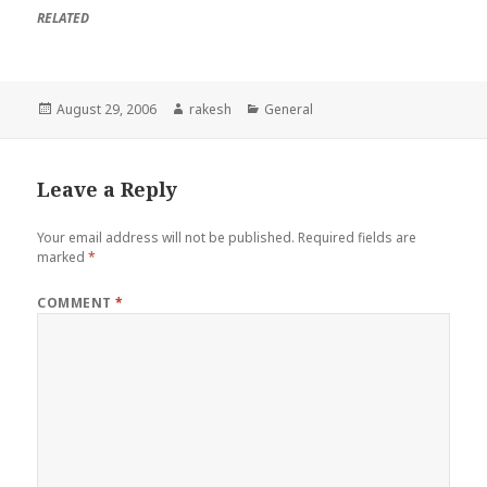
RELATED
Posted
Author
Categories
August 29, 2006
rakesh
General
on
Leave a Reply
Your email address will not be published.
Required fields are
marked
*
COMMENT
*