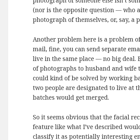
photograph of someone else isn’t som
(nor is the opposite question — who 
photograph of themselves, or, say, a p
Another problem here is a problem of
mail, fine, you can send separate emai
live in the same place — no big deal. B
of photographs to husband and wife th
could kind of be solved by working b
two people are designated to live at 
batches would get merged.
So it seems obvious that the facial re
feature like what I’ve described woul
classify it as potentially interesting