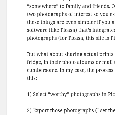
“somewhere” to family and friends. O
two photographs of interest so you e-
these things are even simpler if you
software (like Picasa) that’s integrat
photographs (for Picasa, this site is
But what about sharing actual prints 
fridge, in their photo albums or mail
cumbersome. In my case, the process 
this:
1) Select “worthy” photographs in Pi
2) Export those photographs (I set the