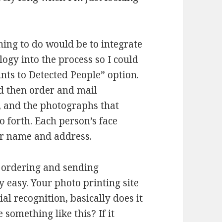
hing to do would be to integrate
logy into the process so I could
nts to Detected People” option.
d then order and mail
, and the photographs that
o forth. Each person’s face
ir name and address.
s ordering and sending
 easy. Your photo printing site
al recognition, basically does it
 something like this? If it