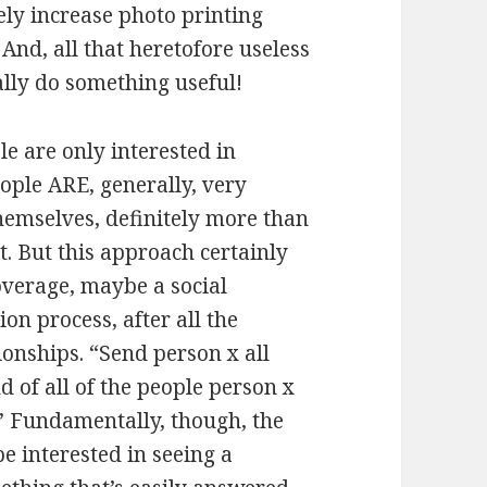
ely increase photo printing
 And, all that heretofore
useless
ally do something useful!
e are only interested in
ople ARE, generally, very
hemselves, definitely more than
. But this approach certainly
overage, maybe a social
on process, after all the
ionships. “Send person x all
 of all of the people person x
.” Fundamentally, though, the
 interested in seeing a