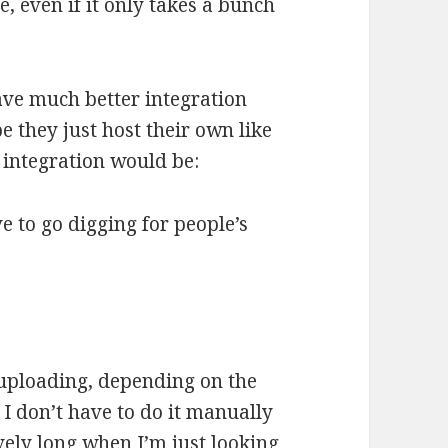
ve, even if it only takes a bunch
 have much better integration
e they just host their own like
r integration would be:
ve to go digging for people’s
 uploading, depending on the
 I don’t have to do it manually
vely long when I’m just looking