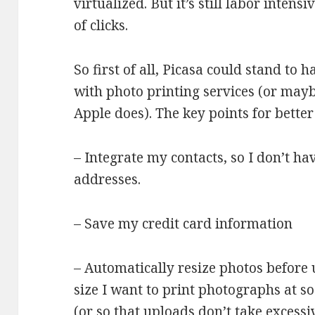
virtualized. But it’s still labor intensi
of clicks.
So first of all, Picasa could stand to
with photo printing services (or mayb
Apple does). The key points for bette
– Integrate my contacts, so I don’t ha
addresses.
– Save my credit card information
– Automatically resize photos before
size I want to print photographs at so
(or so that uploads don’t take excessi