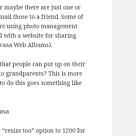
r maybe there are just one or
mail those to a friend. Some of
 are using photo management
ed with a website for sharing
 Picasa Web Albums).
that people can put up on their
 to grandparents? This is more
to do this goes something like
casa
 “resize too” option to 1200 for