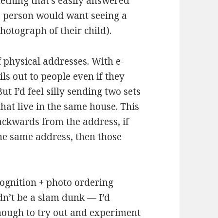
ething that’s easily answered
a person would want seeing a
hotograph of their child).
 physical addresses. With e-
ls out to people even if they
ut I’d feel silly sending two sets
at live in the same house. This
ackwards from the address, if
the same address, then those
cognition + photo ordering
dn’t be a slam dunk — I’d
 enough to try out and experiment