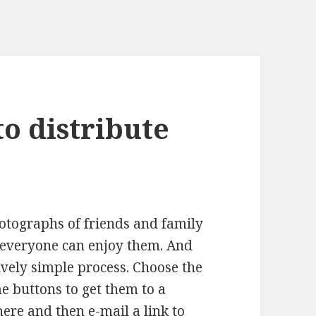
to distribute
hotographs of friends and family
 everyone can enjoy them. And
ively simple process. Choose the
e buttons to get them to a
re and then e-mail a link to