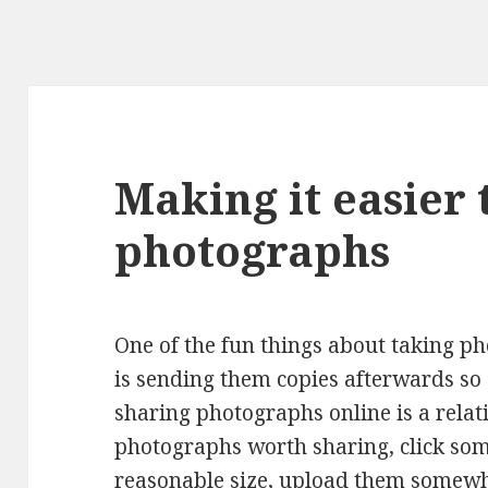
Making it easier 
photographs
One of the fun things about taking p
is sending them copies afterwards so
sharing photographs online is a relat
photographs worth sharing, click som
reasonable size, upload them somewhe