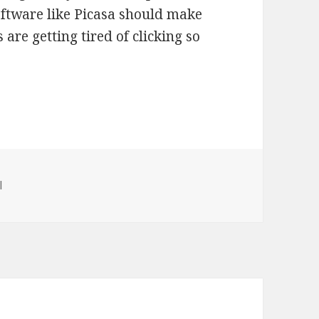
ftware like Picasa should make
 are getting tired of clicking so
ries
l