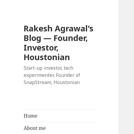
Rakesh Agrawal's
Blog — Founder,
Investor,
Houstonian
Start-up investor, tech
experimenter, Founder of
SnapStream, Houstonian
Home
About me