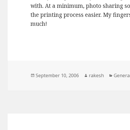
with. At a minimum, photo sharing so
the printing process easier. My fingers
much!
Posted
Author
Catego
September 10, 2006
rakesh
Genera
on