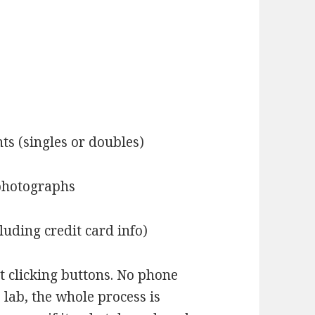
nts (singles or doubles)
 photographs
luding credit card info)
ust clicking buttons. No phone
o lab, the whole process is