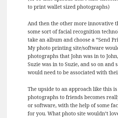
to print wallet sized photographs)
And then the other more innovative t
some sort of facial recognition techno
take an album and choose a “Send Pri
My photo printing site/software woul
photographs that John was in to John
Suzie was in to Suzie, and so on and s
would need to be associated with the
The upside to an approach like this i
photographs to friends becomes really
or software, with the help of some faci
for you. What photo site wouldn’t love