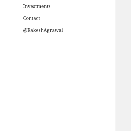
Investments
Contact
@RakeshAgrawal