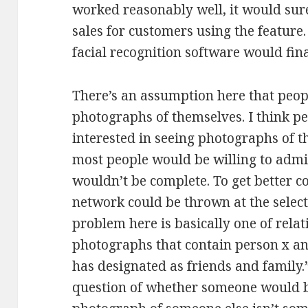
worked reasonably well, it would sur
sales for customers using the feature.
facial recognition software would fin
There’s an assumption here that peopl
photographs of themselves. I think pe
interested in seeing photographs of t
most people would be willing to admit
wouldn’t be complete. To get better c
network could be thrown at the selecti
problem here is basically one of relat
photographs that contain person x and
has designated as friends and family
question of whether someone would be