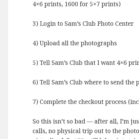
4×6 prints, 1600 for 5×7 prints)
3) Login to Sam’s Club Photo Center
4) Upload all the photographs
5) Tell Sam’s Club that I want 4×6 pri
6) Tell Sam’s Club where to send the
7) Complete the checkout process (inc
So this isn’t so bad — after all, I’m j
calls, no physical trip out to the phot