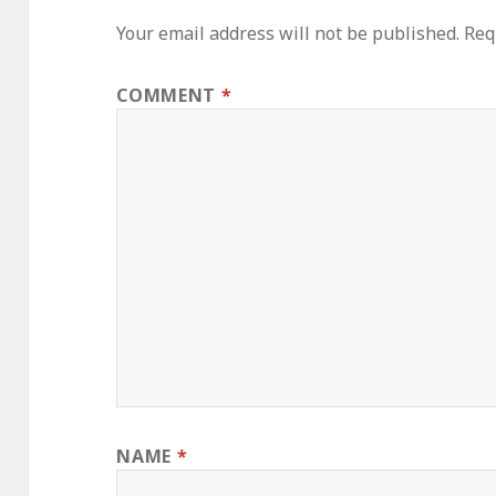
Your email address will not be published.
Req
COMMENT
*
NAME
*