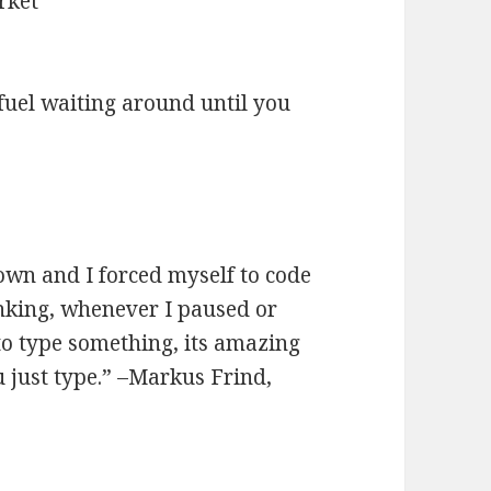
rket
 fuel waiting around until you
wn and I forced myself to code
nking, whenever I paused or
 to type something, its amazing
just type.” –Markus Frind,