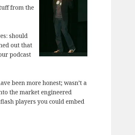
tuff from the
ves: should
ned out that
 our podcast
 have been more honest; wasn’t a
into the market engineered
 flash players you could embed