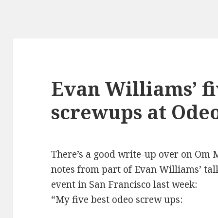
Evan Williams’ fi
screwups at Ode
There’s a good write-up over on
Om M
notes from part of Evan Williams’ ta
event in San Francisco last week:
“
My five best odeo screw ups: