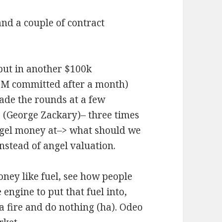
and a couple of contract
put in another $100k
$1M committed after a month)
ade the rounds at a few
es (George Zackary)– three times
ngel money at–> what should we
nstead of angel valuation.
ney like fuel, see how people
engine to put that fuel into,
 a fire and do nothing (ha). Odeo