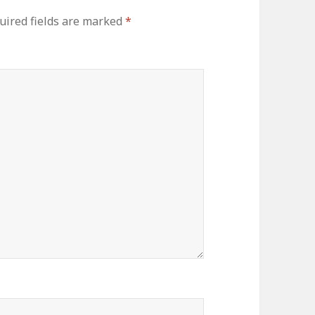
uired fields are marked
*