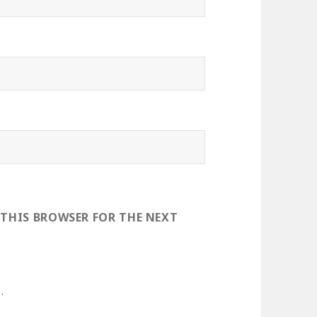
 THIS BROWSER FOR THE NEXT
.