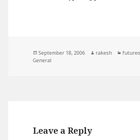
Posted
Author
Catego
September 18, 2006
rakesh
future
on
General
Leave a Reply