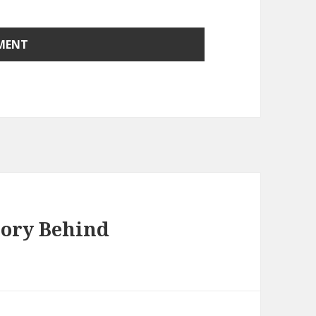
tory Behind