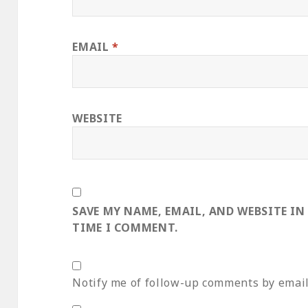
EMAIL
*
WEBSITE
SAVE MY NAME, EMAIL, AND WEBSITE IN
TIME I COMMENT.
Notify me of follow-up comments by email