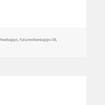
ries
ofwebapps
,
futureofwebapps-06
,