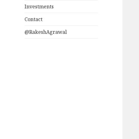
Investments
Contact
@RakeshAgrawal