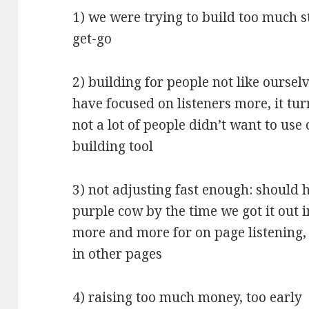
1) we were trying to build too much s
get-go
2) building for people not like oursel
have focused on listeners more, it tur
not a lot of people didn’t want to use
building tool
3) not adjusting fast enough: should
purple cow by the time we got it out 
more and more for on page listening,
in other pages
4) raising too much money, too early