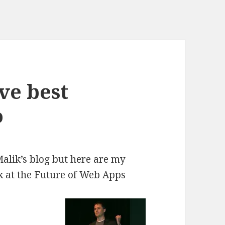
ve best
o
alik’s blog
but here are my
lk at the Future of Web Apps