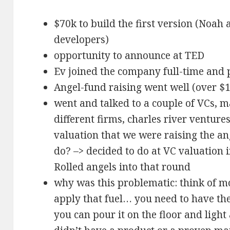
$70k to build the first version (Noah 
developers)
opportunity to announce at TED
Ev joined the company full-time and 
Angel-fund raising went well (over 
went and talked to a couple of VCs, m
different firms, charles river ventur
valuation that we were raising the a
do? –> decided to do at VC valuation i
Rolled angels into that round
why was this problematic: think of mo
apply that fuel… you need to have the 
you can pour it on the floor and light