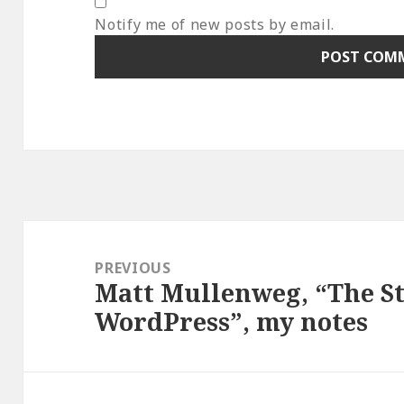
Notify me of new posts by email.
Post
navigation
PREVIOUS
Matt Mullenweg, “The S
Previous
WordPress”, my notes
post: