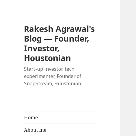
Rakesh Agrawal's
Blog — Founder,
Investor,
Houstonian
Start-up investor, tech
experimenter, Founder of
SnapStream, Houstonian
Home
About me