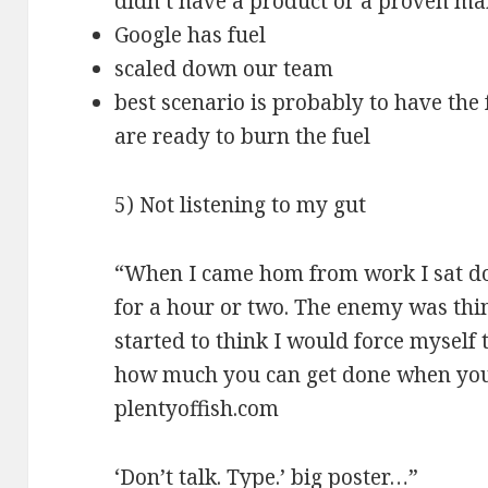
didn’t have a product or a proven ma
Google has fuel
scaled down our team
best scenario is probably to have the
are ready to burn the fuel
5) Not listening to my gut
“When I came hom from work I sat do
for a hour or two. The enemy was thi
started to think I would force myself
how much you can get done when you 
plentyoffish.com
‘Don’t talk. Type.’ big poster…”