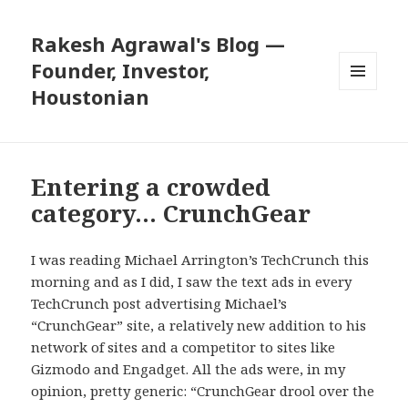
Rakesh Agrawal's Blog —
Founder, Investor,
Houstonian
MENU
AND
WIDGETS
Entering a crowded
category… CrunchGear
I was reading Michael Arrington’s TechCrunch this
morning and as I did, I saw the text ads in every
TechCrunch post advertising Michael’s
“CrunchGear” site, a relatively new addition to his
network of sites and a competitor to sites like
Gizmodo and Engadget. All the ads were, in my
opinion, pretty generic: “CrunchGear drool over the