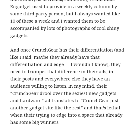
Engadget used to provide in a weekly column by
some third party person, but I always wanted like
10 of these a week and I wanted them to be
accompanied by lots of photographs of cool shiny
gadgets.
And once CrunchGear has their differentiation (and
like I said, maybe they already have that
differentiation and edge — I wouldn’t know), they
need to trumpet that difference in their ads, in
their posts and everywhere else they have an
audience willing to listen. In my mind, their
“CrunchGear drool over the sexiest new gadgets
and hardware” ad translates to “CrunchGear just
another gadget site like the rest” and that’s lethal
when their trying to edge into a space that already
has some big winners.