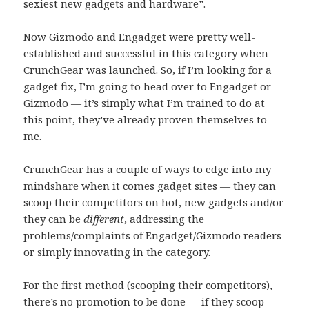
sexiest new gadgets and hardware”.
Now Gizmodo and Engadget were pretty well-
established and successful in this category when
CrunchGear was launched. So, if I’m looking for a
gadget fix, I’m going to head over to Engadget or
Gizmodo — it’s simply what I’m trained to do at
this point, they’ve already proven themselves to
me.
CrunchGear has a couple of ways to edge into my
mindshare when it comes gadget sites — they can
scoop their competitors on hot, new gadgets and/or
they can be
different
, addressing the
problems/complaints of Engadget/Gizmodo readers
or simply innovating in the category.
For the first method (scooping their competitors),
there’s no promotion to be done — if they scoop