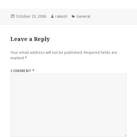
Posted
Author
Categories
October 23, 2006
rakesh
General
on
Leave a Reply
Your email address will not be published.
Required fields are
marked
*
COMMENT
*