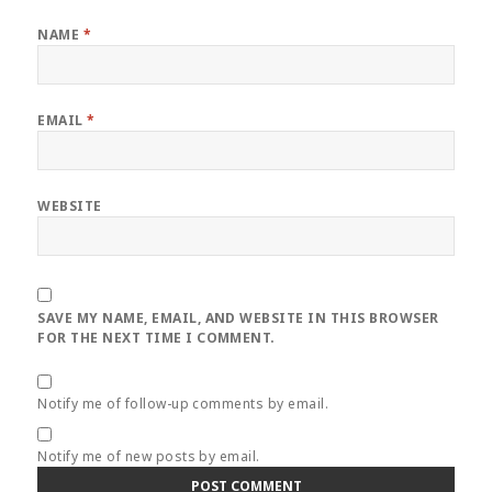
NAME
*
EMAIL
*
WEBSITE
SAVE MY NAME, EMAIL, AND WEBSITE IN THIS BROWSER
FOR THE NEXT TIME I COMMENT.
Notify me of follow-up comments by email.
Notify me of new posts by email.