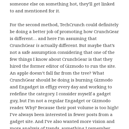
someone else on something hot, they’ll get linked
to and mentioned for it.
For the second method, TechCrunch could definitely
be doing a better job of promoting how CrunchGear
is different… and here I’m assuming that
CrunchGear
is
actually different. But maybe that’s
not a safe assumption considering that one of the
few things I know about CrunchGear is that they
hired the former editor of Gizmodo to run the site.
An apple doesn’t fall far from the tree? What
CrunchGear should be doing is burning Gizmodo
and Engadget in effigy every day and working to
redefine the category. I consider myself a gadget
guy, but I’m not a regular Engadget or Gizmodo
reader. Why? Because their post volume is too high!
I’ve always been interested in fewer posts from a
gadget site. And I’ve also wanted more vision and
more analysis of trends, something I remember