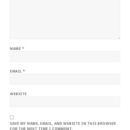
NAME
*
EMAIL
*
WEBSITE
SAVE MY NAME, EMAIL, AND WEBSITE IN THIS BROWSER
FOR THE NEXT TIME I COMMENT.