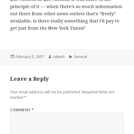
principle of it — when there’s so much information
out there from other news outlets that’s “freely”
available, is there really something that I’d pay to
get just from the New York Times?
Posted
Author
Categories
February 5, 2007
rakesh
General
on
Leave a Reply
Your email address will not be published.
Required fields are
marked
*
COMMENT
*