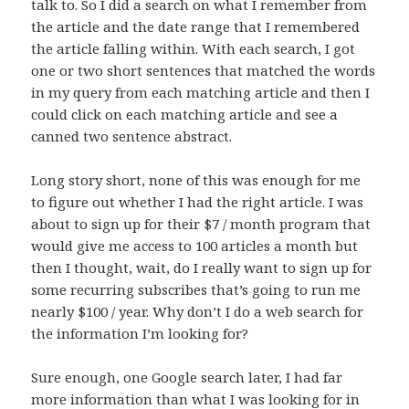
talk to. So I did a search on what I remember from
the article and the date range that I remembered
the article falling within. With each search, I got
one or two short sentences that matched the words
in my query from each matching article and then I
could click on each matching article and see a
canned two sentence abstract.
Long story short, none of this was enough for me
to figure out whether I had the right article. I was
about to sign up for their $7 / month program that
would give me access to 100 articles a month but
then I thought, wait, do I really want to sign up for
some recurring subscribes that’s going to run me
nearly $100 / year. Why don’t I do a web search for
the information I’m looking for?
Sure enough, one Google search later, I had far
more information than what I was looking for in