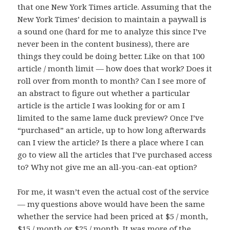
that one New York Times article. Assuming that the
New York Times’ decision to maintain a paywall is
a sound one (hard for me to analyze this since I’ve
never been in the content business), there are
things they could be doing better. Like on that 100
article / month limit — how does that work? Does it
roll over from month to month? Can I see more of
an abstract to figure out whether a particular
article is the article I was looking for or am I
limited to the same lame duck preview? Once I’ve
“purchased” an article, up to how long afterwards
can I view the article? Is there a place where I can
go to view all the articles that I’ve purchased access
to? Why not give me an all-you-can-eat option?
For me, it wasn’t even the actual cost of the service
— my questions above would have been the same
whether the service had been priced at $5 / month,
$15 / month or $25 / month. It was more of the