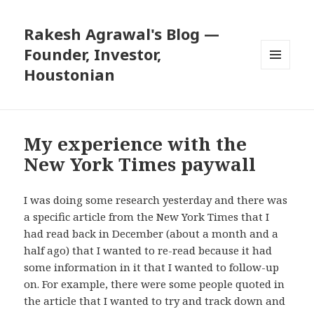
Rakesh Agrawal's Blog —
Founder, Investor,
Houstonian
MENU
AND
WIDGETS
My experience with the
New York Times paywall
I was doing some research yesterday and there was
a specific article from the New York Times that I
had read back in December (about a month and a
half ago) that I wanted to re-read because it had
some information in it that I wanted to follow-up
on. For example, there were some people quoted in
the article that I wanted to try and track down and