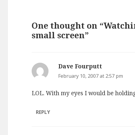
One thought on “Watchi
small screen”
Dave Fourputt
says:
February 10, 2007 at 2:57 pm
LOL. With my eyes I would be holding t
REPLY