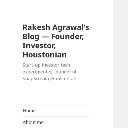
Rakesh Agrawal's
Blog — Founder,
Investor,
Houstonian
Start-up investor, tech
experimenter, Founder of
SnapStream, Houstonian
Home
About me