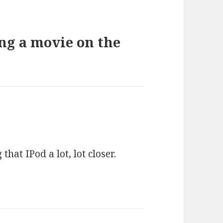
ng a movie on the
hat IPod a lot, lot closer.