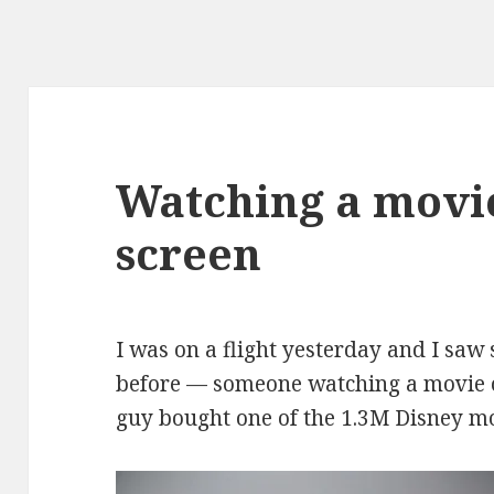
Watching a movie
screen
I was on a flight yesterday and I saw
before — someone watching a movie o
guy bought one of the
1.3M Disney mo