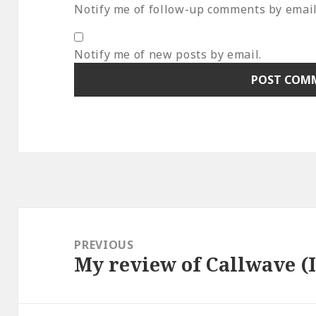
Notify me of follow-up comments by email
Notify me of new posts by email.
Post
navigation
PREVIOUS
My review of Callwave (I 
Previous
post: