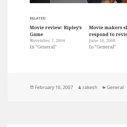
RELATED
Movie review: Ripley’s
Movie makers s
Game
respond to revi
November 7, 2004
June 16, 2006
In "General"
In "General"
Posted
Author
Categori
February 10, 2007
rakesh
General
on