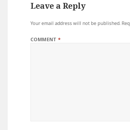
Leave a Reply
Your email address will not be published.
Req
COMMENT
*