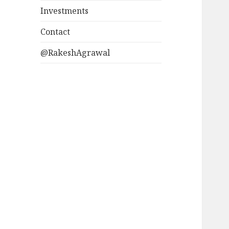
Investments
Contact
@RakeshAgrawal