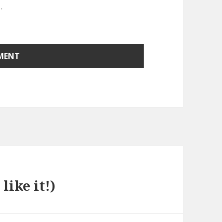
.
like it!)