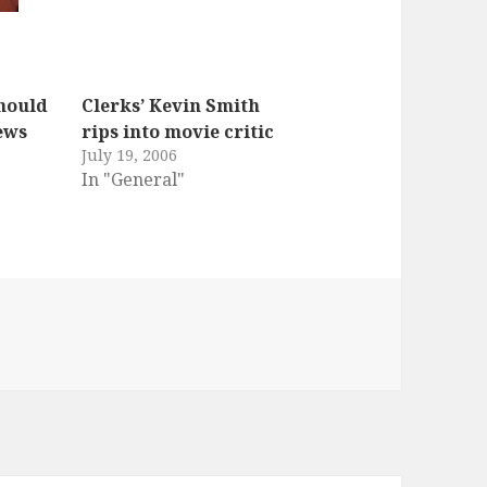
hould
Clerks’ Kevin Smith
ews
rips into movie critic
July 19, 2006
In "General"
es