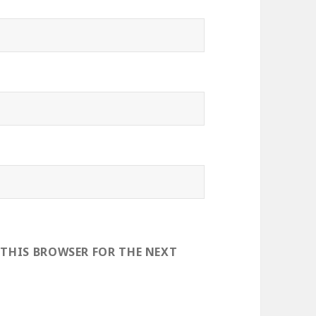
 THIS BROWSER FOR THE NEXT