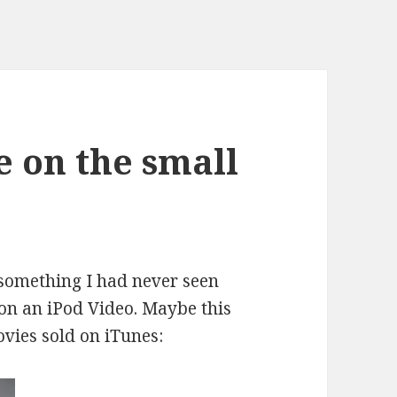
 on the small
 something I had never seen
n an iPod Video. Maybe this
vies sold on iTunes
: