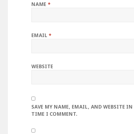
NAME
*
EMAIL
*
WEBSITE
SAVE MY NAME, EMAIL, AND WEBSITE IN
TIME I COMMENT.