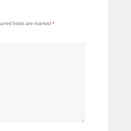
uired fields are marked
*