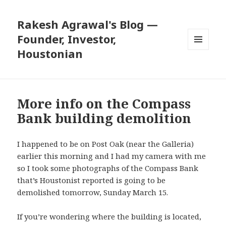
Rakesh Agrawal's Blog —
Founder, Investor,
Houstonian
MENU
AND
WIDGETS
More info on the Compass
Bank building demolition
I happened to be on Post Oak (near the Galleria)
earlier this morning and I had my camera with me
so I took some photographs of the Compass Bank
that’s Houstonist reported is
going to be
demolished tomorrow
, Sunday March 15.
If you’re wondering where the building is located,