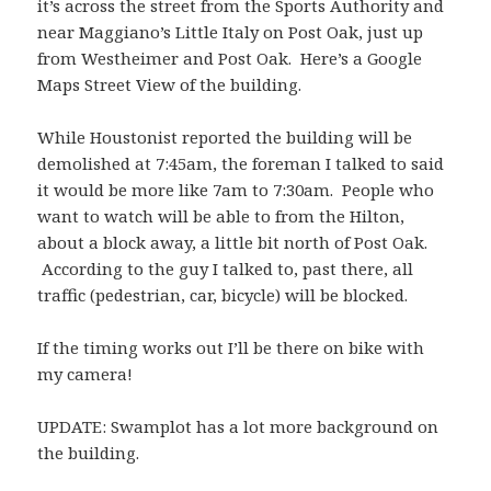
it’s across the street from the Sports Authority and
near Maggiano’s Little Italy on Post Oak, just up
from Westheimer and Post Oak. Here’s a
Google
Maps Street View of the building
.
While Houstonist reported the building will be
demolished at 7:45am, the foreman I talked to said
it would be more like 7am to 7:30am. People who
want to watch will be able to from the Hilton,
about a block away, a little bit north of Post Oak.
According to the guy I talked to, past there, all
traffic (pedestrian, car, bicycle) will be blocked.
If the timing works out I’ll be there on bike with
my camera!
UPDATE: Swamplot has a lot
more background on
the building
.