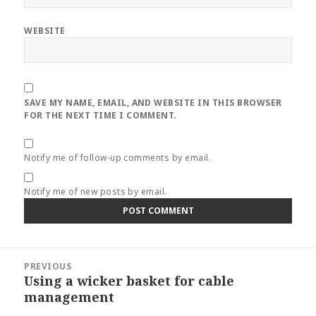
WEBSITE
SAVE MY NAME, EMAIL, AND WEBSITE IN THIS BROWSER
FOR THE NEXT TIME I COMMENT.
Notify me of follow-up comments by email.
Notify me of new posts by email.
Post
PREVIOUS
navigation
Using a wicker basket for cable
Previous
management
post: