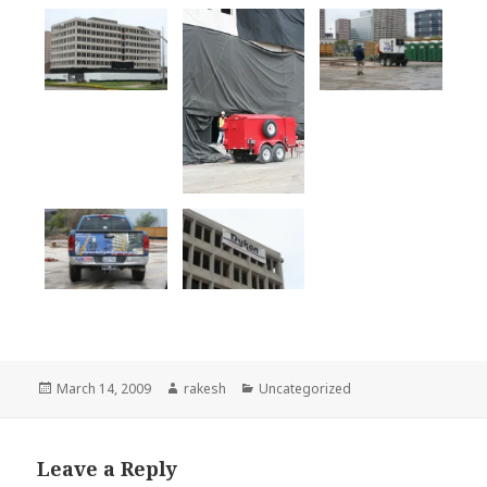
Posted
Author
Categories
March 14, 2009
rakesh
Uncategorized
on
Leave a Reply