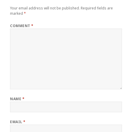
Your email address will not be published.
Required fields are
marked
*
COMMENT
*
NAME
*
EMAIL
*