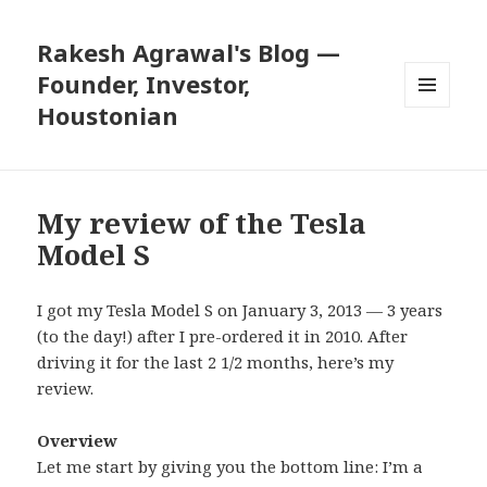
Rakesh Agrawal's Blog —
Founder, Investor,
Houstonian
MENU
AND
WIDGETS
My review of the Tesla
Model S
I got my Tesla Model S on January 3, 2013 — 3 years
(to the day!) after I pre-ordered it in 2010. After
driving it for the last 2 1/2 months, here’s my
review.
Overview
Let me start by giving you the bottom line: I’m a