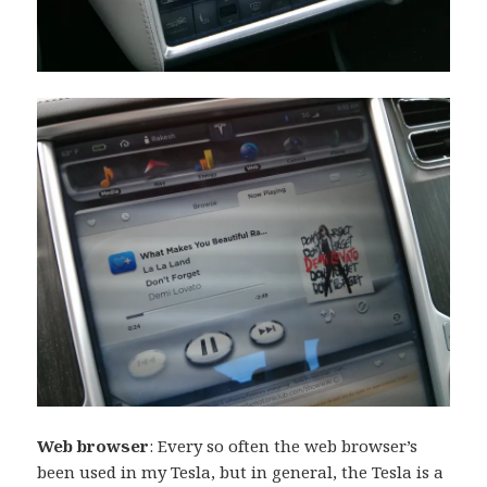
Web browser
: Every so often the web browser’s
been used in my Tesla, but in general, the Tesla is a