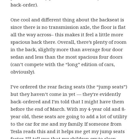
back-order).
One cool and different thing about the backseat is
since there is no transmission axle, the floor is flat
all the way across– this makes it feel a little more
spacious back there. Overall, there’s plenty of room
in the back, slightly more than average four door
sedan and less than the most spacious four doors
(can’t compete with the “long” edition of cars,
obviously).
I’ve ordered the rear facing seats (the “jump seats”)
but they haven’t come in yet — they’re evidently
back-ordered and I’m told that I might have them
before the end of March. With my 4-year old and 8-
year old, these seats are going to add a lot of utility
to the car for me and my family. If someone from
Tesla reads this and it helps me get my jump seats
faster, I’ll tell you that my children cry to sleep