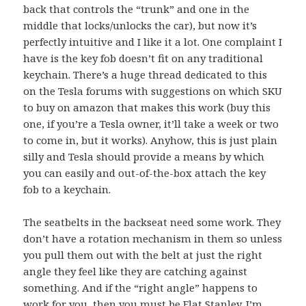
back that controls the “trunk” and one in the
middle that locks/unlocks the car), but now it’s
perfectly intuitive and I like it a lot. One complaint I
have is the key fob doesn’t fit on any traditional
keychain. There’s a huge
thread dedicated to this
on the Tesla forums
with suggestions on which SKU
to buy on amazon that makes this work (buy
this
one
, if you’re a Tesla owner, it’ll take a week or two
to come in, but it works). Anyhow, this is just plain
silly and Tesla should provide a means by which
you can easily and out-of-the-box attach the key
fob to a keychain.
The seatbelts in the backseat need some work. They
don’t have a rotation mechanism in them so unless
you pull them out with the belt at just the right
angle they feel like they are catching against
something. And if the “right angle” happens to
work for you, then you must be Flat Stanley. I’m