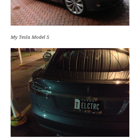
My Tesla Model S