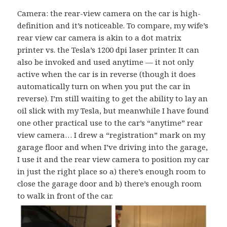
Camera: the rear-view camera on the car is high-
definition and it’s noticeable. To compare, my wife’s
rear view car camera is akin to a dot matrix
printer vs. the Tesla’s 1200 dpi laser printer. It can
also be invoked and used anytime — it not only
active when the car is in reverse (though it does
automatically turn on when you put the car in
reverse). I’m still waiting to get the ability to lay an
oil slick with my Tesla, but meanwhile I have found
one other practical use to the car’s “anytime” rear
view camera… I drew a “registration” mark on my
garage floor and when I’ve driving into the garage,
I use it and the rear view camera to position my car
in just the right place so a) there’s enough room to
close the garage door and b) there’s enough room
to walk in front of the car.