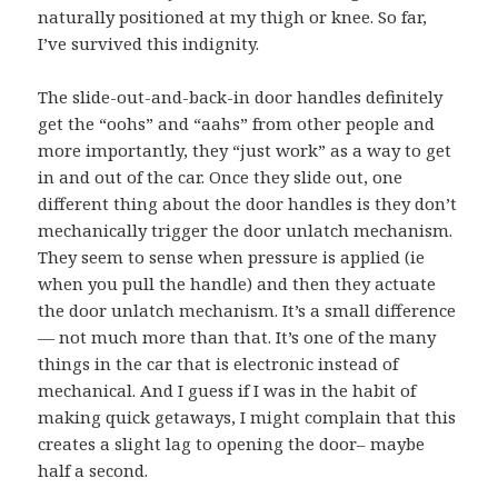
naturally positioned at my thigh or knee. So far,
I’ve survived this indignity.
The slide-out-and-back-in door handles definitely
get the “oohs” and “aahs” from other people and
more importantly, they “just work” as a way to get
in and out of the car. Once they slide out, one
different thing about the door handles is they don’t
mechanically trigger the door unlatch mechanism.
They seem to sense when pressure is applied (ie
when you pull the handle) and then they actuate
the door unlatch mechanism. It’s a small difference
— not much more than that. It’s one of the many
things in the car that is electronic instead of
mechanical. And I guess if I was in the habit of
making quick getaways, I might complain that this
creates a slight lag to opening the door– maybe
half a second.