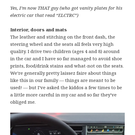
Yes, I’m now THAT guy (who got vanity plates for his
electric car that read “ELCTRC”)
Interior, doors and mats
The leather and stitching on the front dash, the
steering wheel and the seats all feels very high
quality. I drive two children (ages 4 and 8) around
in the car and I have so far managed to avoid shoe
prints, food/drink stains and what-not on the seats.
We’re generally pretty laissez faire about things
like this in our family — things are meant to be
used! — but I’ve asked the kiddos a few times to be
a little more careful in my car and so far they’ve
obliged me.