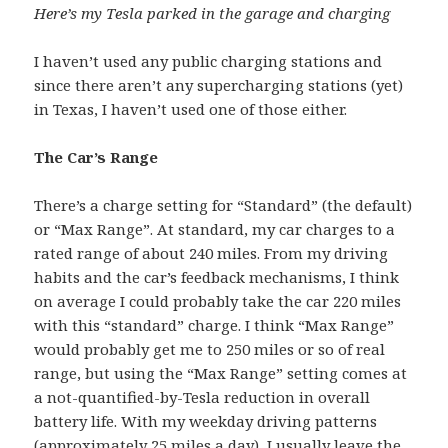
Here’s my Tesla parked in the garage and charging
I haven’t used any public charging stations and
since there aren’t any supercharging stations (yet)
in Texas, I haven’t used one of those either.
The Car’s Range
There’s a charge setting for “Standard” (the default)
or “Max Range”. At standard, my car charges to a
rated range of about 240 miles. From my driving
habits and the car’s feedback mechanisms, I think
on average I could probably take the car 220 miles
with this “standard” charge. I think “Max Range”
would probably get me to 250 miles or so of real
range, but using the “Max Range” setting comes at
a not-quantified-by-Tesla reduction in overall
battery life. With my weekday driving patterns
(approximately 25 miles a day), I usually leave the