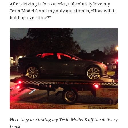
After driving it for 8 weeks, I absolutely love my
Tesla Model S and my only question is, “How will it
hold up over time?”
Here they are taking my Tesla Model S off the delivery
truck