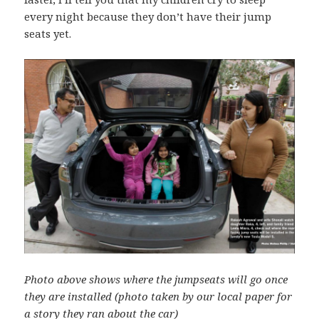
every night because they don’t have their jump
seats yet.
Photo above shows where the jumpseats will go once
they are installed (photo taken by our local paper for
a story they ran about the car)