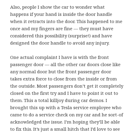
Also, people I show the car to wonder what
happens if your hand is inside the door handle
when it retracts into the door. This happened to me
once and my fingers are fine — they must have
considered this possibility (surprise!) and have
designed the door handle to avoid any injury.
One actual complaint I have is with the front
passenger door — all the other car doors close like
any normal door but the front passenger door
takes extra force to close from the inside or from
the outside. Most passengers don’t get it completely
closed on the first try and I have to point it out to
them. This a total killjoy during car demos. I
brought this up with a Tesla service employee who
came to do a service check on my car and he sort-of
acknowledged the issue. I’m hoping they’ll be able
to fix this. It’s just a small hitch that I’d love to see