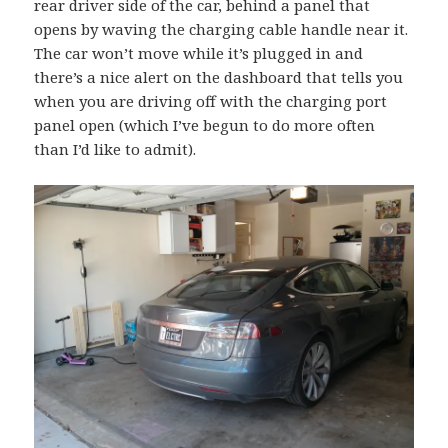
rear driver side of the car, behind a panel that
opens by waving the charging cable handle near it.
The car won’t move while it’s plugged in and
there’s a nice alert on the dashboard that tells you
when you are driving off with the charging port
panel open (which I’ve begun to do more often
than I’d like to admit).