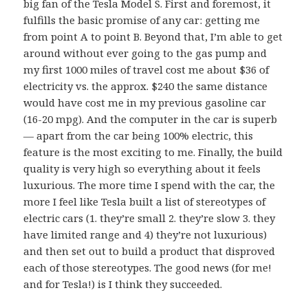
big fan of the Tesla Model S. First and foremost, it
fulfills the basic promise of any car: getting me
from point A to point B. Beyond that, I’m able to get
around without ever going to the gas pump and
my first 1000 miles of travel cost me about $36 of
electricity vs. the approx. $240 the same distance
would have cost me in my previous gasoline car
(16-20 mpg). And the computer in the car is superb
— apart from the car being 100% electric, this
feature is the most exciting to me. Finally, the build
quality is very high so everything about it feels
luxurious. The more time I spend with the car, the
more I feel like Tesla built a list of stereotypes of
electric cars (1. they’re small 2. they’re slow 3. they
have limited range and 4) they’re not luxurious)
and then set out to build a product that disproved
each of those stereotypes. The good news (for me!
and for Tesla!) is I think they succeeded.