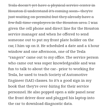
Tesla doesn’t yet have a physical service center in
Houston (I understand it’s coming soon– they’re
just waiting on permits) but they already have a
few full-time employees in the Houston area.
I was
given the cell phone and direct line for the Houston
service manager and when he offered to send
someone out to put my front plate holder on the
car, I him up on it. He scheduled a date and a 4 hour
window and one afternoon, one of the Tesla
“rangers” came out to my office. The service person
who came out was super knowledgeable and was
fun to talk to about the car– prior to working for
Tesla, he used to teach Society of Automotive
Engineer (SAE) classes. So it’s a good sign in my
book that they’re over-hiring for their service
personnel. He also popped open a side panel near
the front driver door and plugged his laptop into
the car to download diagnostic data.