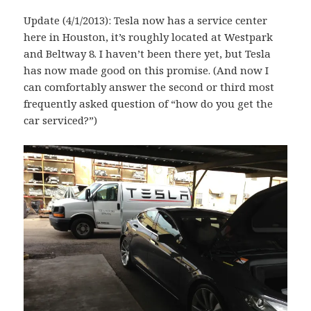
Update (4/1/2013): Tesla now has a service center
here in Houston, it’s roughly located at Westpark
and Beltway 8. I haven’t been there yet, but Tesla
has now made good on this promise. (And now I
can comfortably answer the second or third most
frequently asked question of “how do you get the
car serviced?”)