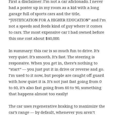
First a disclaimer: I’m not a car aficionado. I never
had a poster up in my room as a kid with a long
garage full of sports cars and the title,
“JUSTIFICATION FOR A HIGHER EDUCATION” and I’m
not a speeds and feeds kind of guy where it comes
to cars. The most expensive car I had owned before
this one cost about $40,000.
In summary: this car is so much fun to drive. It’s
very quiet. It’s smooth. It’s fast. The steering is
responsive. When you get in, there’s nothing to
“start” — you just put it in drive or reverse and go.
I’m used to it now, but people are caught off guard
with how quiet it is. It’s not just fast going from 0
to 60, it’s also fast going from 60 to 90, something
that happens almost too easily!
The car uses regenerative braking to maximize the
car’s range — by default, whenever you aren’t