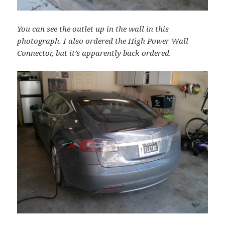
You can see the outlet up in the wall in this
photograph. I also ordered the High Power Wall
Connector, but it’s apparently back ordered.