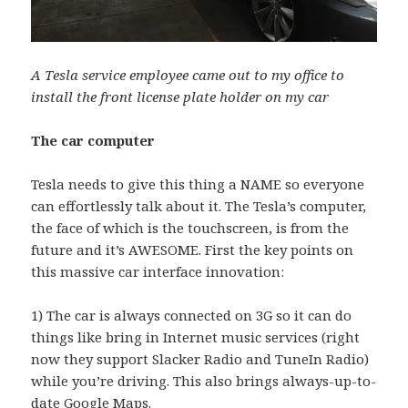
A Tesla service employee came out to my office to
install the front license plate holder on my car
The car computer
Tesla needs to give this thing a NAME so everyone
can effortlessly talk about it. The Tesla’s computer,
the face of which is the touchscreen, is from the
future and it’s AWESOME. First the key points on
this massive car interface innovation:
1) The car is always connected on 3G so it can do
things like bring in Internet music services (right
now they support Slacker Radio and TuneIn Radio)
while you’re driving. This also brings always-up-to-
date Google Maps.