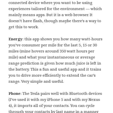
connected device where you want to be using
experiences tailored for the environment — which
mainly means apps. But it is a web browser. It
doesn’t have flash, though maybe there’s a way to
get this to work.
Energy
: this app shows you how many watt-hours
you’ve consumer per mile for the last 5, 15 or 30
miles (mine hovers around 350 watt hours per
mile) and what your instantaneous or average
range prediction is given how much juice is left in
the battery. This a fun and useful app and it trains
you to drive more efficiently to extend the car’s
range. Very simple and useful.
Phone
: The Tesla pairs well with Bluetooth devices
(I’ve used it with my iPhone 5 and with my Nexus
4), it imports all of your contacts. You can cycle
through your contacts by last name in a manner