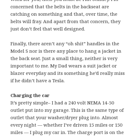
concerned that the belts in the backseat are
catching on something and that, over time, the
belts will fray. And apart from that concern, they
just don’t feel that well designed.
Finally, there aren’t any “oh shit” handles in the
Model S nor is there any place to hang a jacket in
the back seat. Just a small thing, neither is very
important to me. My Dad wears a suit jacket or
blazer everyday and its something he’d really miss
if he didn’t have a Tesla.
Charging the car
It’s pretty simple– I had a 240 volt NEMA 14-50
outlet put into my garage. This is the same type of
outlet that your washer/dryer plug into. Almost
every night — whether I’ve driven 15 miles or 150
miles — I plug my car in. The charge port is on the