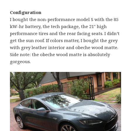
Configuration
I bought the non-performance model S with the 85
kW-hr battery, the tech package, the 21″ high
performance tires and the rear facing seats. I didn’t
get the sun roof. If colors matter, I bought the grey
with grey leather interior and obeche wood matte.
Side note: the obeche wood matte is absolutely
gorgeous.