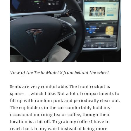
View of the Tesla Model S from behind the wheel
Seats are very comfortable. The front cockpit is
sparse — which I like. Not a lot of compartments to
fill up with random junk and periodically clear out.
The cupholders in the car comfortably hold my
occasional morning tea or coffee, though their
location is a bit off. To grab my coffee I have to
reach back to my waist instead of being more