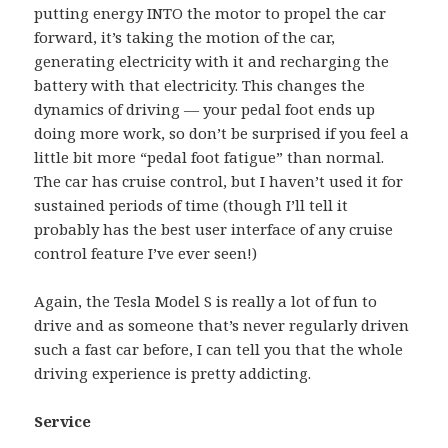
putting energy INTO the motor to propel the car
forward, it’s taking the motion of the car,
generating electricity with it and recharging the
battery with that electricity. This changes the
dynamics of driving — your pedal foot ends up
doing more work, so don’t be surprised if you feel a
little bit more “pedal foot fatigue” than normal.
The car has cruise control, but I haven’t used it for
sustained periods of time (though I’ll tell it
probably has the best user interface of any cruise
control feature I’ve ever seen!)
Again, the Tesla Model S is really a lot of fun to
drive and as someone that’s never regularly driven
such a fast car before, I can tell you that the whole
driving experience is pretty addicting.
Service