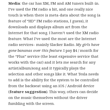
Media
: the car has XM, FM and AM tuners built-in.
I’ve used the FM radio a bit, and one really nice
touch is when there is meta-data about the song (a
feature of “HD” FM radio stations, I guess), it
downloads and displays album art from the
Internet for that song. I haven’t used the XM radio
feature. What I’ve used the most are the Internet
radio services– mainly Slacker Radio.
My girls have
gone bananas over this feature
. I pay $4 / month for
the “Plus” service (the least expensive service that
works with the car) and it lets me search for any
artist/album/song and it typically plays the
selection and other songs like it. What Tesla needs
to add is the ability for the system to be controlled
from the backseat using an iOS / Android device
(
feature suggestion
). This way, others can decide
on the music themselves without the driver
fumbling with the screen.