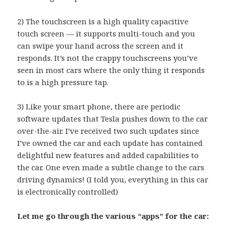
2) The touchscreen is a high quality capacitive
touch screen — it supports multi-touch and you
can swipe your hand across the screen and it
responds. It’s not the crappy touchscreens you’ve
seen in most cars where the only thing it responds
to is a high pressure tap.
3) Like your smart phone, there are periodic
software updates that Tesla pushes down to the car
over-the-air. I’ve received two such updates since
I’ve owned the car and each update has contained
delightful new features and added capabilities to
the car. One even made a subtle change to the cars
driving dynamics! (I told you, everything in this car
is electronically controlled)
Let me go through the various “apps” for the car: