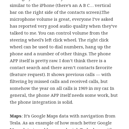
similar to the iPhone (there’s an A B C… vertical
bar on the right side of the contacts screen).The
microphone volume is great, everyone I’ve asked
has reported very good audio quality when they’ve
talked to me. You can control volume from the
steering wheel’s left click wheel. The right click
wheel can be used to dial numbers, hang up the
phone and a number of other things. The phone
APP itself is pretty raw. I don’t think there is a
contact search and there aren’t contacts favorite
(feature request). It shows previous calls — with
filtering by missed calls and received calls, but
somehow the year on all calls is 1969 in my car. In
general, the phone APP itself needs some work, but
the phone integration is solid.
Maps
: It’s Google Maps data with navigation from
Tesla. As an example of how much better Google