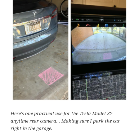
Here’s one practical use for the Tesla Model S’s
anytime rear camera… Making sure I park the car
right in the garage.