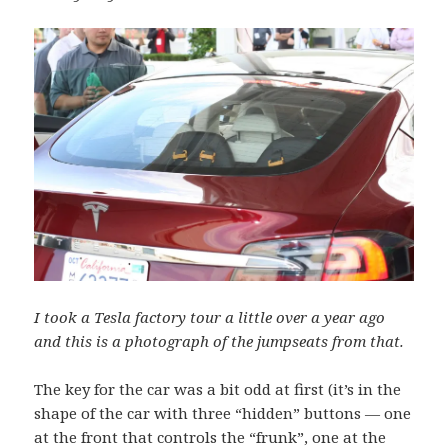
I took a Tesla factory tour a little over a year ago
and this is a photograph of the jumpseats from that.
The key for the car was a bit odd at first (it’s in the
shape of the car with three “hidden” buttons — one
at the front that controls the “frunk”, one at the