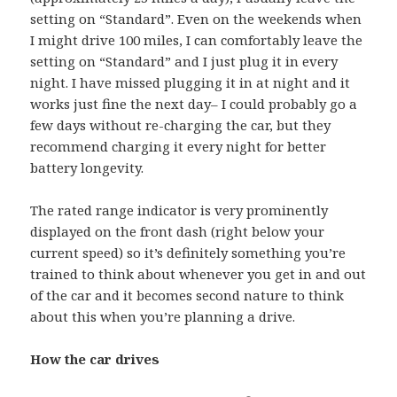
setting on “Standard”. Even on the weekends when
I might drive 100 miles, I can comfortably leave the
setting on “Standard” and I just plug it in every
night. I have missed plugging it in at night and it
works just fine the next day– I could probably go a
few days without re-charging the car, but they
recommend charging it every night for better
battery longevity.
The rated range indicator is very prominently
displayed on the front dash (right below your
current speed) so it’s definitely something you’re
trained to think about whenever you get in and out
of the car and it becomes second nature to think
about this when you’re planning a drive.
How the car drives