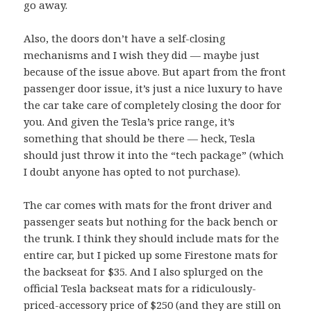
go away.
Also, the doors don’t have a self-closing
mechanisms and I wish they did — maybe just
because of the issue above. But apart from the front
passenger door issue, it’s just a nice luxury to have
the car take care of completely closing the door for
you. And given the Tesla’s price range, it’s
something that should be there — heck, Tesla
should just throw it into the “tech package” (which
I doubt anyone has opted to not purchase).
The car comes with mats for the front driver and
passenger seats but nothing for the back bench or
the trunk. I think they should include mats for the
entire car, but I picked up some Firestone mats for
the backseat for $35. And I also splurged on the
official Tesla backseat mats for a ridiculously-
priced-accessory price of $250 (and they are still on