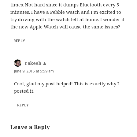
times. Not hard since it dumps Bluetooth every 5
minutes. I have a Pebble watch and I’m excited to
try driving with the watch left at home. I wonder if
the new Apple Watch will cause the same issues?
REPLY
rakesh
says:
June 9, 2015 at 5:59 am
Cool, glad my post helped! This is exactly why I
posted it.
REPLY
Leave a Reply