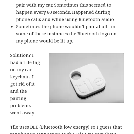
pair with my car. Sometimes this seemed to
happen every 60 seconds. Happened during
phone calls and while using Bluetooth audio
Sometimes the phone wouldn’t pair at all– in
some of these instances the Bluetooth logo on
my phone would be lit up.
Solution? I
had a
Tile
tag
on my car
keychain. I
got rid of it
and the
pairing
problems
went away.
Tile
uses BLE (Bluetooth low energy) so I guess that