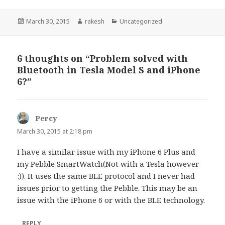
Posted
Author
Categories
March 30, 2015
rakesh
Uncategorized
on
6 thoughts on “Problem solved with
Bluetooth in Tesla Model S and iPhone
6?”
Percy
says:
March 30, 2015 at 2:18 pm
I have a similar issue with my iPhone 6 Plus and
my Pebble SmartWatch(Not with a Tesla however
:)). It uses the same BLE protocol and I never had
issues prior to getting the Pebble. This may be an
issue with the iPhone 6 or with the BLE technology.
REPLY