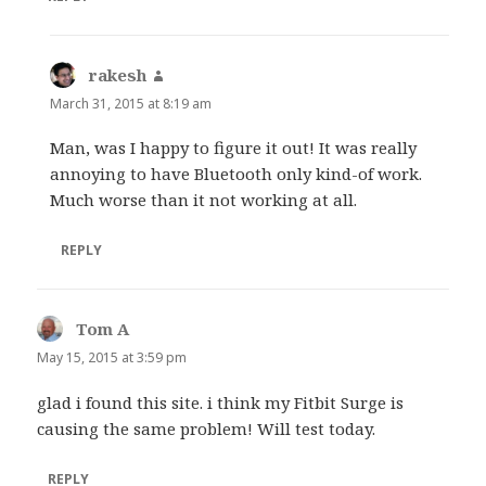
rakesh
says:
March 31, 2015 at 8:19 am
Man, was I happy to figure it out! It was really
annoying to have Bluetooth only kind-of work.
Much worse than it not working at all.
REPLY
Tom A
says:
May 15, 2015 at 3:59 pm
glad i found this site. i think my Fitbit Surge is
causing the same problem! Will test today.
REPLY