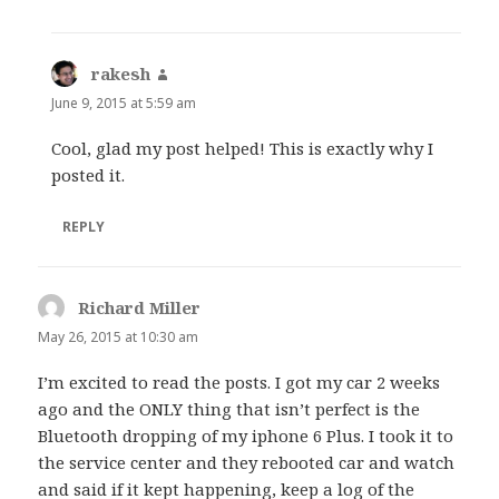
rakesh
says:
June 9, 2015 at 5:59 am
Cool, glad my post helped! This is exactly why I
posted it.
REPLY
Richard Miller
says:
May 26, 2015 at 10:30 am
I’m excited to read the posts. I got my car 2 weeks
ago and the ONLY thing that isn’t perfect is the
Bluetooth dropping of my iphone 6 Plus. I took it to
the service center and they rebooted car and watch
and said if it kept happening, keep a log of the