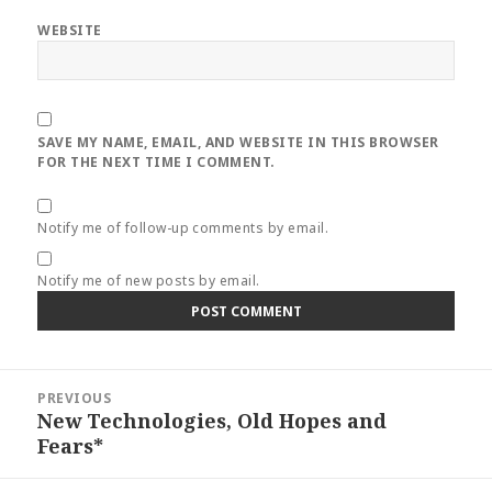
WEBSITE
SAVE MY NAME, EMAIL, AND WEBSITE IN THIS BROWSER
FOR THE NEXT TIME I COMMENT.
Notify me of follow-up comments by email.
Notify me of new posts by email.
Post
PREVIOUS
navigation
New Technologies, Old Hopes and
Previous
Fears*
post: