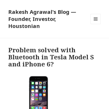
Rakesh Agrawal's Blog —
Founder, Investor,
Houstonian
MENU
AND
WIDGETS
Problem solved with
Bluetooth in Tesla Model S
and iPhone 6?