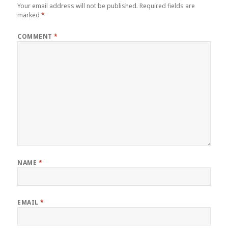
Your email address will not be published.
Required fields are
marked
*
COMMENT
*
NAME
*
EMAIL
*