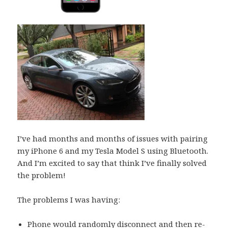
I’ve had months and months of issues with pairing
my iPhone 6 and my Tesla Model S using Bluetooth.
And I’m excited to say that think I’ve finally solved
the problem!
The problems I was having:
Phone would randomly disconnect and then re-