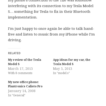
my phone’s connection to the Tile was somehow
interfering with its connection to my Tesla Model
S… something for Tesla to fix in their Bluetooth
implementation.
I’m just happy to once again be able to talk hand-
free and listen to music from my iPhone while I’m
driving.
RELATED
My review of the Tesla
App ideas for my car, the
Model S
Tesla Model S
March 17, 2013
May 5, 2013
With 8 comments
In "model s"
My new office phone:
Plantronics Calisto Pro
January 14, 2008
In "General"