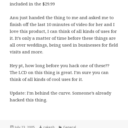
included in the $29.99
Anu just handed the thing to me and asked me to
finish off the last 10 minutes of video for her and I
love this product, I can think of all kinds of uses for
it. It’s only a matter of time before these things are
all over weddings, being used in businesses for field
visits and more.
Hey
pt
, how long before you hack one of these??
The LCD on this thing is great. I’m sure you can
think of all kinds of cool uses for it.
Update: I’m behind the curve. Someone’s already
hacked
this thing.
Posted
Author
Categories
July 23, 2005
rakesh
General