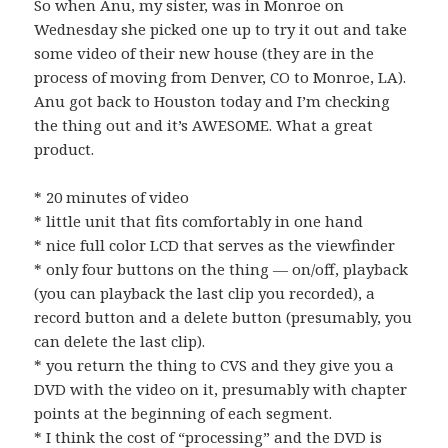
So when Anu, my sister, was in Monroe on
Wednesday she picked one up to try it out and take
some video of their new house (they are in the
process of moving from Denver, CO to Monroe, LA).
Anu got back to Houston today and I’m checking
the thing out and it’s AWESOME. What a great
product.
* 20 minutes of video
* little unit that fits comfortably in one hand
* nice full color LCD that serves as the viewfinder
* only four buttons on the thing — on/off, playback
(you can playback the last clip you recorded), a
record button and a delete button (presumably, you
can delete the last clip).
* you return the thing to CVS and they give you a
DVD with the video on it, presumably with chapter
points at the beginning of each segment.
* I think the cost of “processing” and the DVD is