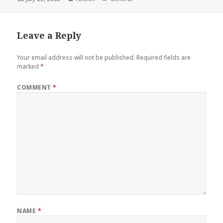
on
Leave a Reply
Your email address will not be published.
Required fields are
marked
*
COMMENT
*
NAME
*