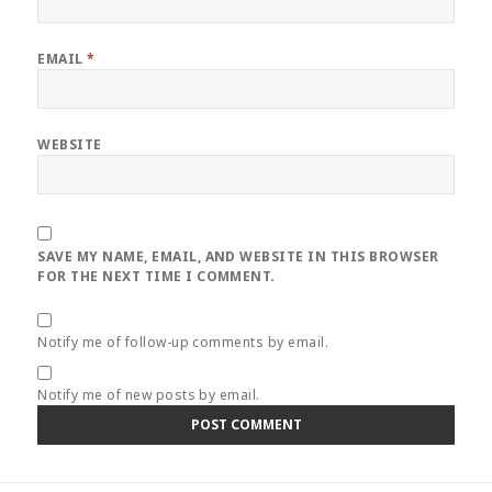
EMAIL
*
WEBSITE
SAVE MY NAME, EMAIL, AND WEBSITE IN THIS BROWSER
FOR THE NEXT TIME I COMMENT.
Notify me of follow-up comments by email.
Notify me of new posts by email.