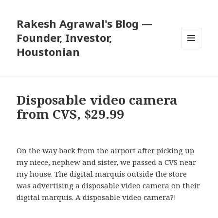
Rakesh Agrawal's Blog —
Founder, Investor,
Houstonian
MENU
AND
WIDGETS
Disposable video camera
from CVS, $29.99
On the way back from the airport after picking up
my niece, nephew and sister, we passed a CVS near
my house. The digital marquis outside the store
was advertising a disposable video camera on their
digital marquis. A disposable video camera?!