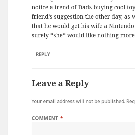
notice a trend of Dads buying cool toys
friend’s suggestion the other day, as
that he would get his wife a Nintend
surely *she* would like nothing more
REPLY
Leave a Reply
Your email address will not be published.
Req
COMMENT
*