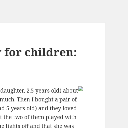
y for children:
aughter, 2.5 years old) about
 much. Then I bought a pair of
d 5 years old) and they loved
at the two of them played with
e lights off and that she was