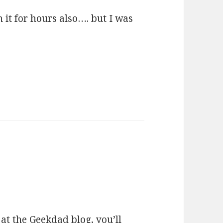
h it for hours also…. but I was
 at the
Geekdad blog
, you’ll