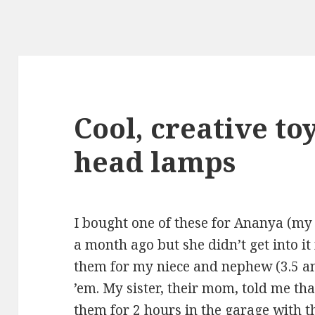
Cool, creative to
head lamps
I bought one of
these
for Ananya (my d
a month ago but she didn’t get into it
them
for my niece and nephew (3.5 an
’em. My sister, their mom, told me th
them for 2 hours in the garage with th