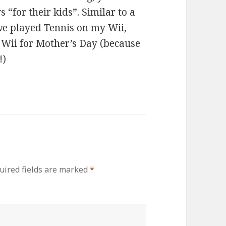
 “for their kids”. Similar to a
 we played Tennis on my Wii,
o Wii for Mother’s Day (because
!)
uired fields are marked
*