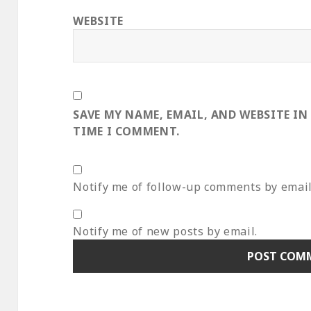
WEBSITE
SAVE MY NAME, EMAIL, AND WEBSITE IN
TIME I COMMENT.
Notify me of follow-up comments by email
Notify me of new posts by email.