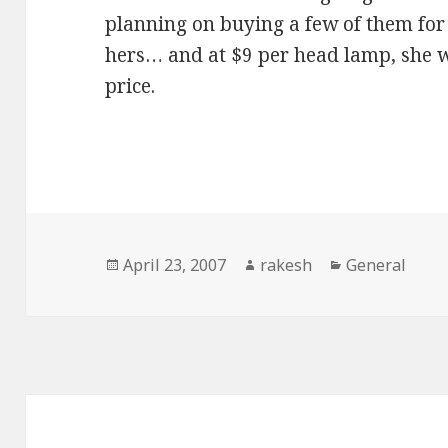
planning on buying a few of them for 
hers… and at $9 per head lamp, she w
price.
Posted
Author
Categories
April 23, 2007
rakesh
General
on