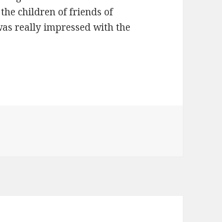
the children of friends of
as really impressed with the