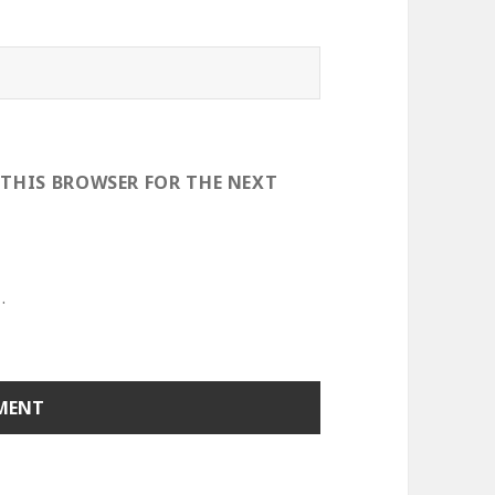
 THIS BROWSER FOR THE NEXT
.