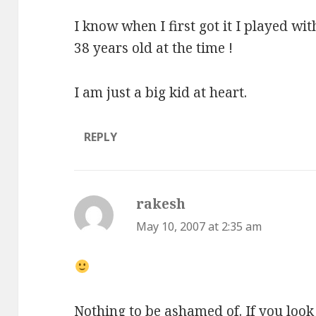
I know when I first got it I played wit
38 years old at the time !
I am just a big kid at heart.
REPLY
rakesh
says:
May 10, 2007 at 2:35 am
Nothing to be ashamed of. If you look