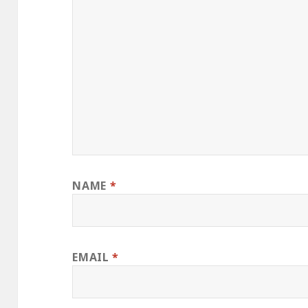
NAME
*
EMAIL
*