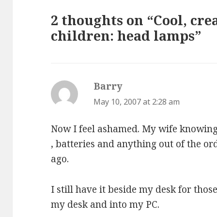
2 thoughts on “Cool, crea
children: head lamps”
Barry
says:
May 10, 2007 at 2:28 am
Now I feel ashamed. My wife knowing 
, batteries and anything out of the o
ago.
I still have it beside my desk for tho
my desk and into my PC.