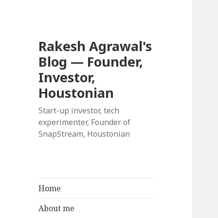
Rakesh Agrawal's
Blog — Founder,
Investor,
Houstonian
Start-up investor, tech
experimenter, Founder of
SnapStream, Houstonian
Home
About me