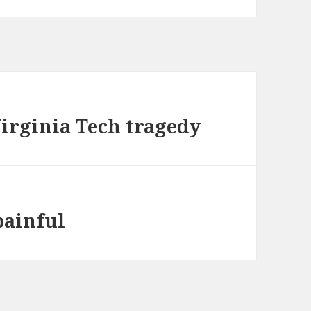
Virginia Tech tragedy
painful