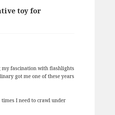
tive toy for
my fascination with flashlights
rdinary got me one of these years
se times I need to crawl under