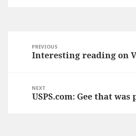
Post
navigation
PREVIOUS
Interesting reading on 
Previous
post:
NEXT
USPS.com: Gee that was 
Next
post: