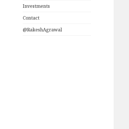
Investments
Contact
@RakeshAgrawal