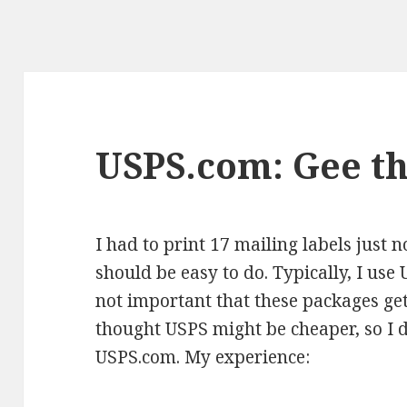
USPS.com: Gee th
I had to print 17 mailing labels just 
should be easy to do. Typically, I use 
not important that these packages get
thought USPS might be cheaper, so I d
USPS.com. My experience: