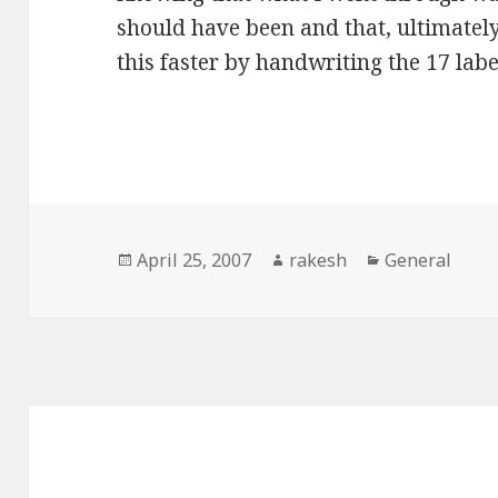
should have been and that, ultimatel
this faster by handwriting the 17 labe
Posted
Author
Categories
April 25, 2007
rakesh
General
on