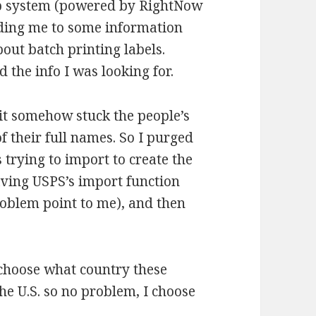
elp system (powered by RightNow
uiding me to some information
ut batch printing labels.
d the info I was looking for.
 it somehow stuck the people’s
 of their full names. So I purged
 trying to import to create the
aving USPS’s import function
roblem point to me), and then
o choose what country these
the U.S. so no problem, I choose