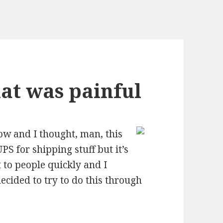
at was painful
now and I thought, man, this
UPS for shipping stuff but it’s
 to people quickly and I
ecided to try to do this through