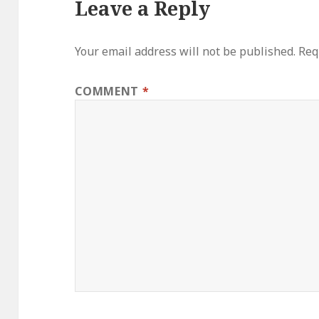
Leave a Reply
Your email address will not be published.
Req
COMMENT
*