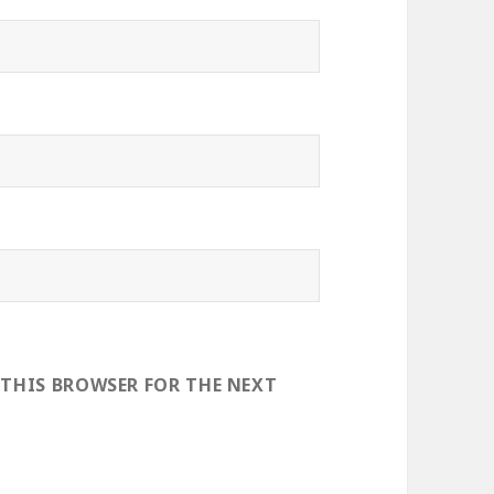
 THIS BROWSER FOR THE NEXT