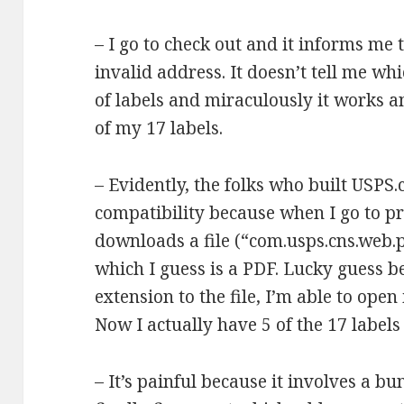
– I go to check out and it informs me 
invalid address. It doesn’t tell me whi
of labels and miraculously it works a
of my 17 labels.
– Evidently, the folks who built USPS
compatibility because when I go to pri
downloads a file (“com.usps.cns.web.
which I guess is a PDF. Lucky guess b
extension to the file, I’m able to open 
Now I actually have 5 of the 17 labels
– It’s painful because it involves a bun