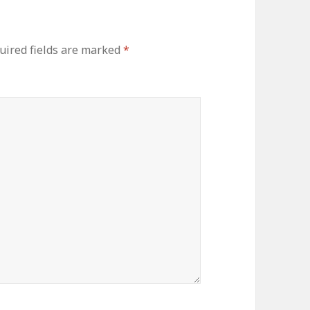
uired fields are marked
*