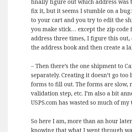
finally figure out which address was t
fix it, but it seems I stumble on a bu
to your cart and you try to edit the 
you make stick… except the zip code fie
address three times, I figure this out, 
the address book and then create a lab
– Then there’s the one shipment to Can
separately. Creating it doesn’t go too
forms to fill out. The forms are slow,
validation step, etc. I’m also a bit an
USPS.com has wasted so much of my 
So here I am, more than an hour later
knowing that what I went through wa