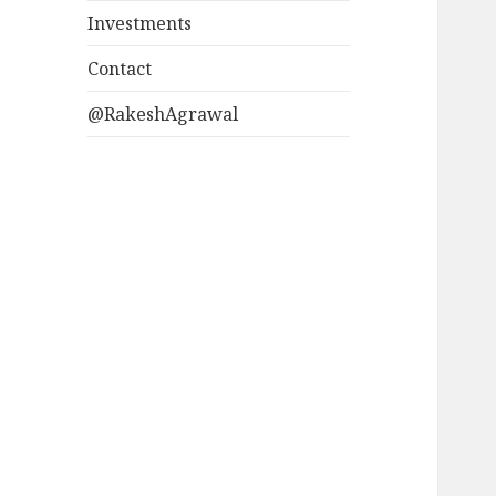
Investments
Contact
@RakeshAgrawal