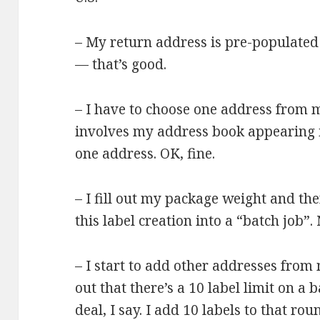
– My return address is pre-populate
— that’s good.
– I have to choose one address from 
involves my address book appearing 
one address. OK, fine.
– I fill out my package weight and th
this label creation into a “batch job”. 
– I start to add other addresses from
out that there’s a 10 label limit on a
deal, I say. I add 10 labels to that rou