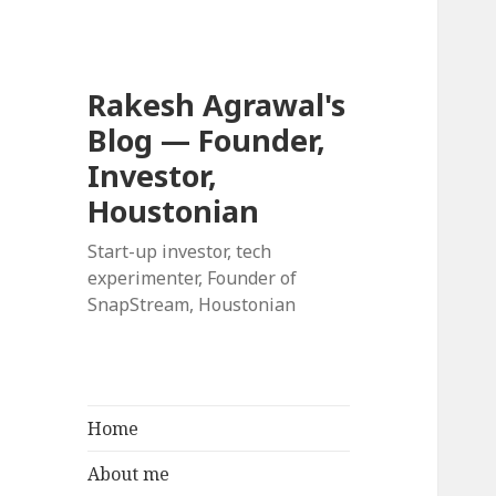
Rakesh Agrawal's
Blog — Founder,
Investor,
Houstonian
Start-up investor, tech
experimenter, Founder of
SnapStream, Houstonian
Home
About me