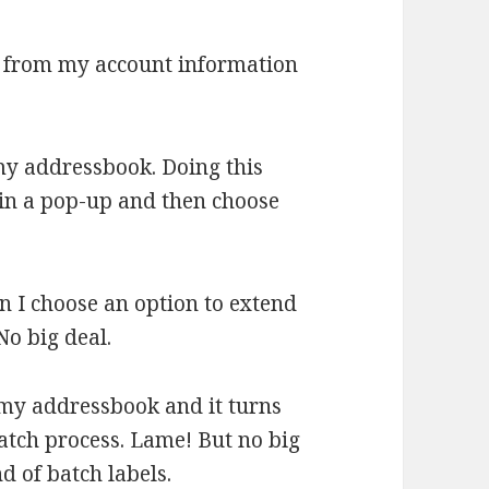
d from my account information
my addressbook. Doing this
in a pop-up and then choose
en I choose an option to extend
No big deal.
 my addressbook and it turns
 batch process. Lame! But no big
nd of batch labels.