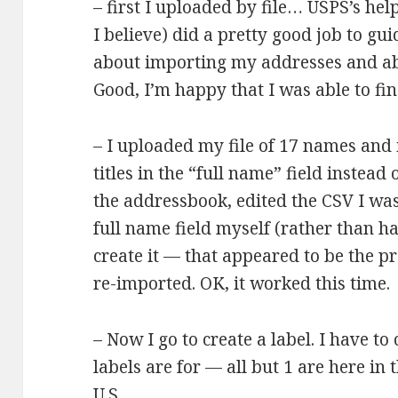
– first I uploaded by file… USPS’s h
I believe) did a pretty good job to g
about importing my addresses and abo
Good, I’m happy that I was able to fin
– I uploaded my file of 17 names and
titles in the “full name” field instead
the addressbook, edited the CSV I was
full name field myself (rather than h
create it — that appeared to be the p
re-imported. OK, it worked this time.
– Now I go to create a label. I have t
labels are for — all but 1 are here in 
U.S.