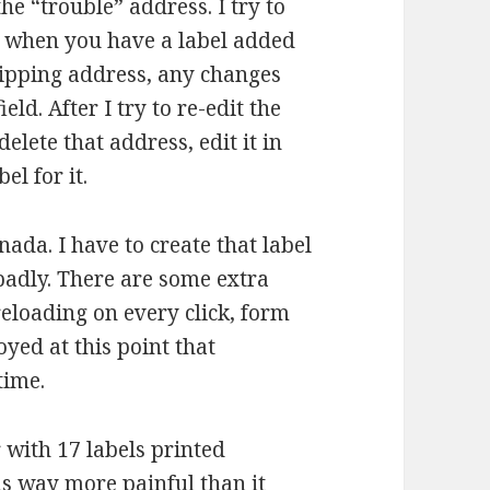
he “trouble” address. I try to
g: when you have a label added
shipping address, any changes
ld. After I try to re-edit the
delete that address, edit it in
el for it.
ada. I have to create that label
 badly. There are some extra
 reloading on every click, form
noyed at this point that
time.
 with 17 labels printed
s way more painful than it