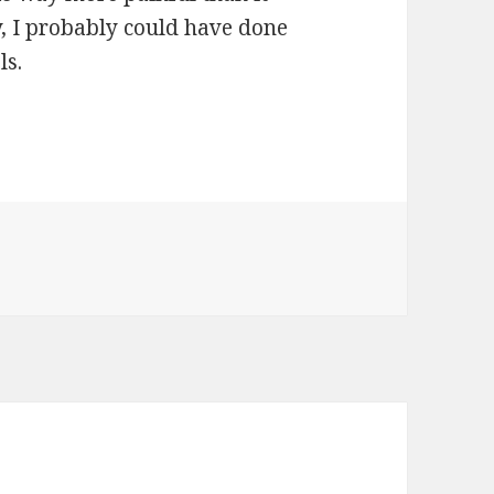
y, I probably could have done
ls.