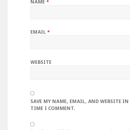
NAME
*
EMAIL
*
WEBSITE
SAVE MY NAME, EMAIL, AND WEBSITE IN
TIME I COMMENT.