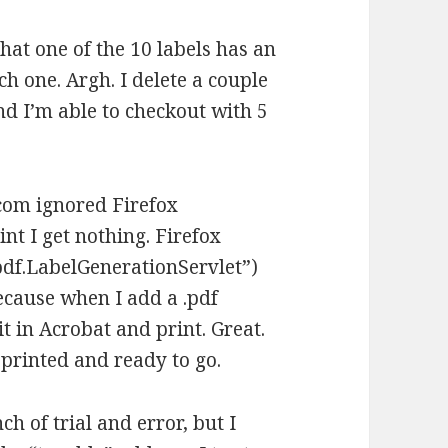
that one of the 10 labels has an
ch one. Argh. I delete a couple
nd I’m able to checkout with 5
.com ignored Firefox
nt I get nothing. Firefox
pdf.LabelGenerationServlet”)
ecause when I add a .pdf
it in Acrobat and print. Great.
 printed and ready to go.
ch of trial and error, but I