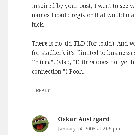
Inspired by your post, I went to see 
names I could register that would mak
luck.
There is no .dd TLD (for to.dd). And wh
for stadl.er), it’s
“limited to businesse
Eritrea”
. (also, “Eritrea does not yet 
connection.”) Pooh.
REPLY
Oskar Austegard
says:
January 24, 2008 at 2:06 pm