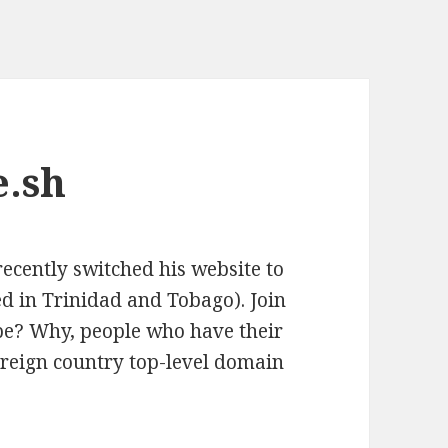
e.sh
recently switched his website to
d in Trinidad and Tobago). Join
be? Why, people who have their
reign country top-level domain