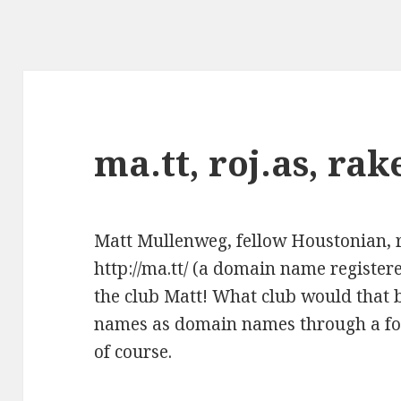
ma.tt, roj.as, rak
Matt Mullenweg
, fellow Houstonian, 
http://ma.tt/
(a domain name registere
the club Matt! What club would that 
names as domain names through a fo
of course.