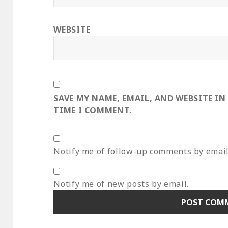
WEBSITE
SAVE MY NAME, EMAIL, AND WEBSITE IN
TIME I COMMENT.
Notify me of follow-up comments by email
Notify me of new posts by email.