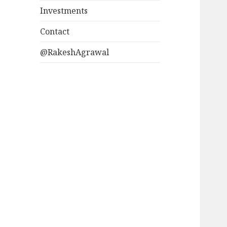
Investments
Contact
@RakeshAgrawal