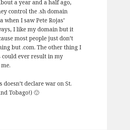
 about a year and a half ago,
hey control the .sh domain
dea when I saw Pete Rojas’
ays, I like my domain but it
ecause most people just don’t
ing but .com. The other thing I
 could ever result in my
 me.
s doesn’t declare war on St.
 and Tobago!) 🙂