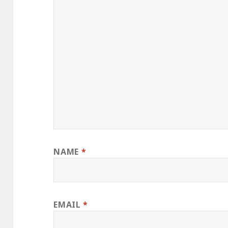
NAME
*
EMAIL
*