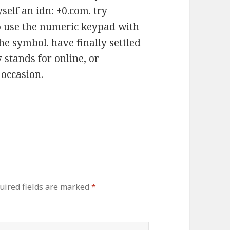
self an idn: ±0.com. try
to use the numeric keypad with
he symbol. have finally settled
stands for online, or
 occasion.
uired fields are marked
*