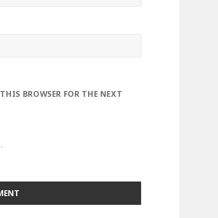
 THIS BROWSER FOR THE NEXT
.