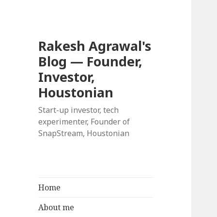
Rakesh Agrawal's
Blog — Founder,
Investor,
Houstonian
Start-up investor, tech
experimenter, Founder of
SnapStream, Houstonian
Home
About me