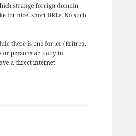
which strange foreign domain
e for nice, short URLs. No such
ile there is one for .er (Eritrea,
s or persons actually in
have a direct internet