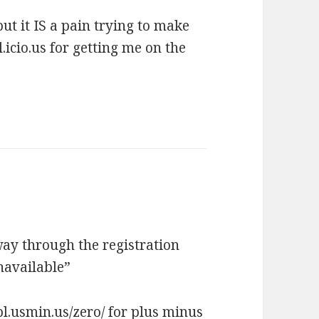
t it IS a pain trying to make
.icio.us for getting me on the
lfway through the registration
navailable”
/pl.usmin.us/zero/
for plus minus