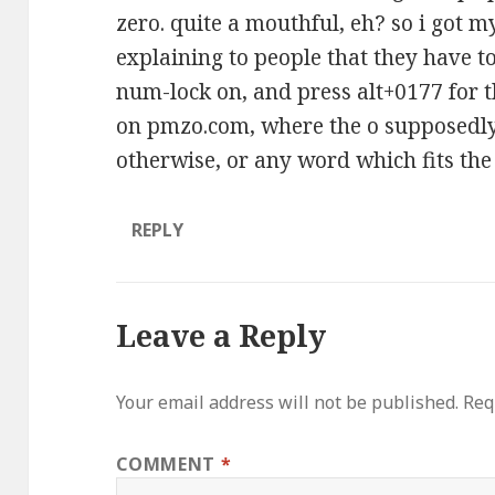
zero. quite a mouthful, eh? so i got my
explaining to people that they have 
num-lock on, and press alt+0177 for t
on pmzo.com, where the o supposedly 
otherwise, or any word which fits the
REPLY
Leave a Reply
Your email address will not be published.
Req
COMMENT
*