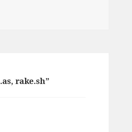
.as, rake.sh”