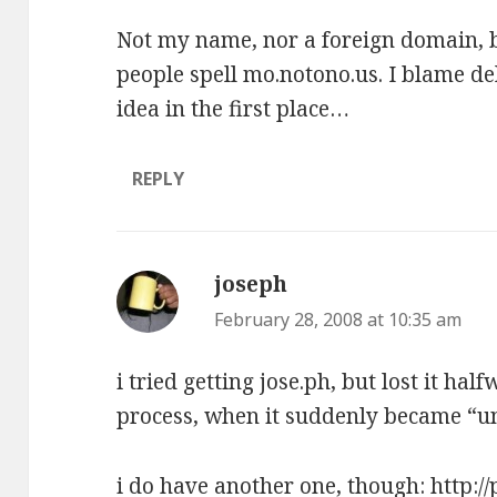
Not my name, nor a foreign domain, bu
people spell mo.notono.us. I blame del
idea in the first place…
REPLY
joseph
says:
February 28, 2008 at 10:35 am
i tried getting jose.ph, but lost it ha
process, when it suddenly became “u
i do have another one, though:
http:/