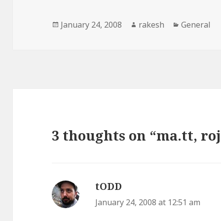
Posted
Author
Categories
January 24, 2008
rakesh
General
on
3 thoughts on “ma.tt, roj
tODD
says:
January 24, 2008 at 12:51 am