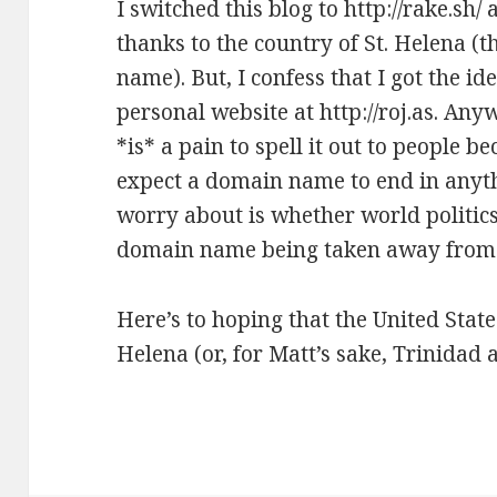
I switched this blog to http://rake.sh/
thanks to the country of
St. Helena
(t
name). But, I confess that I got the i
personal website at
http://roj.as
. Anyw
*is* a pain to spell it out to people b
expect a domain name to end in anyth
worry about is whether world politics
domain name being taken away from
Here’s to hoping that the United State
Helena (or, for Matt’s sake, Trinidad