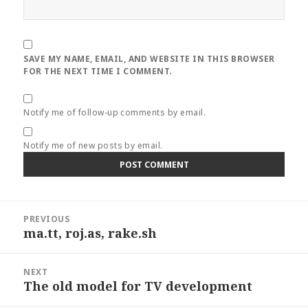
SAVE MY NAME, EMAIL, AND WEBSITE IN THIS BROWSER
FOR THE NEXT TIME I COMMENT.
Notify me of follow-up comments by email.
Notify me of new posts by email.
Post
PREVIOUS
navigation
ma.tt, roj.as, rake.sh
Previous
post:
NEXT
The old model for TV development
Next
post: