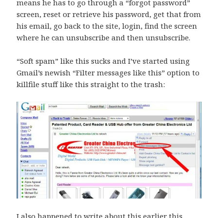
means he has to go through a “forgot password”
screen, reset or retrieve his password, get that from
his email, go back to the site, login, find the screen
where he can unsubscribe and then unsubscribe.
“Soft spam” like this sucks and I’ve started using
Gmail’s newish “Filter messages like this” option to
killfile stuff like this straight to the trash:
I also happened to write about this earlier this