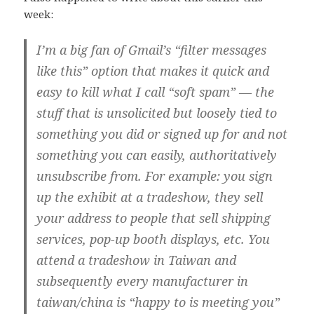
week:
I’m a big fan of Gmail’s “filter messages
like this” option that makes it quick and
easy to kill what I call “soft spam” — the
stuff that is unsolicited but loosely tied to
something you did or signed up for and not
something you can easily, authoritatively
unsubscribe from. For example: you sign
up the exhibit at a tradeshow, they sell
your address to people that sell shipping
services, pop-up booth displays, etc. You
attend a tradeshow in Taiwan and
subsequently every manufacturer in
taiwan/china is “happy to is meeting you”