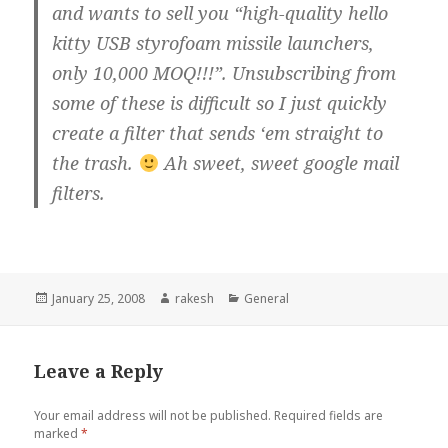
and wants to sell you “high-quality hello
kitty USB styrofoam missile launchers,
only 10,000 MOQ!!!”. Unsubscribing from
some of these is difficult so I just quickly
create a filter that sends ‘em straight to
the trash.
Ah sweet, sweet google mail
filters.
Posted
Author
Categories
January 25, 2008
rakesh
General
on
Leave a Reply
Your email address will not be published.
Required fields are
marked
*