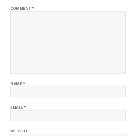
COMMENT
*
NAME
*
EMAIL
*
WEBSITE