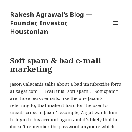
Rakesh Agrawal's Blog —
Founder, Investor,
Houstonian
MENU
AND
WIDGETS
Soft spam & bad e-mail
marketing
Jason Calacanis talks about a
bad unsubscribe form
at zagat.com
— I call this “soft spam”. “Soft spam”
are those pesky emails, like the one Jason’s
referring to, that make it hard for the user to
unsubscribe. In Jason’s example, Zagat wants him
to login to his account again and it’s likely that he
doesn’t remember the password anymore which